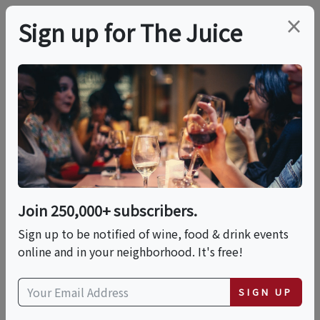
×
Sign up for The Juice
LOCAL EVENT
Outlaw Distillery Tour
& Tasting
Join 250,000+ subscribers.
This event has ended.
Sign up to be notified of wine, food & drink events
online and in your neighborhood. It's free!
Fri, May 29, 2026 (5:00 PM - 7:00 PM)
SIGN UP