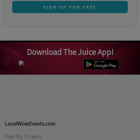
SIGN UP FOR FREE
Download The Juice App!
LocalWineEvents.com
Find My Tickets