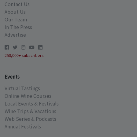
Contact Us
About Us
Our Team
In The Press
Advertise
250,000+ subscribers
Events
Virtual Tastings
Online Wine Courses
Local Events & Festivals
Wine Trips & Vacations
Web Series & Podcasts
Annual Festivals