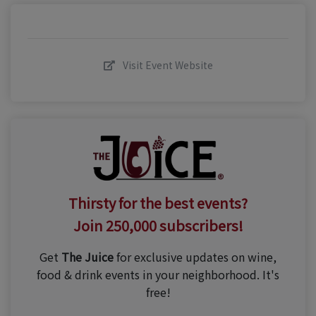
Visit Event Website
Thirsty for the best events?
Join 250,000 subscribers!
Get
The Juice
for exclusive updates on wine,
food & drink events in your neighborhood. It's
free!