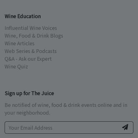
Wine Education
Influential Wine Voices
Wine, Food & Drink Blogs
Wine Articles
Web Series & Podcasts
Q&A - Ask our Expert
Wine Quiz
Sign up for The Juice
Be notified of wine, food & drink events online and in
your neighborhood.