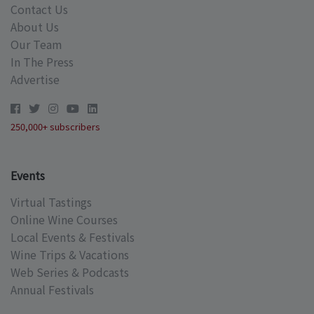
Contact Us
About Us
Our Team
In The Press
Advertise
250,000+ subscribers
Events
Virtual Tastings
Online Wine Courses
Local Events & Festivals
Wine Trips & Vacations
Web Series & Podcasts
Annual Festivals