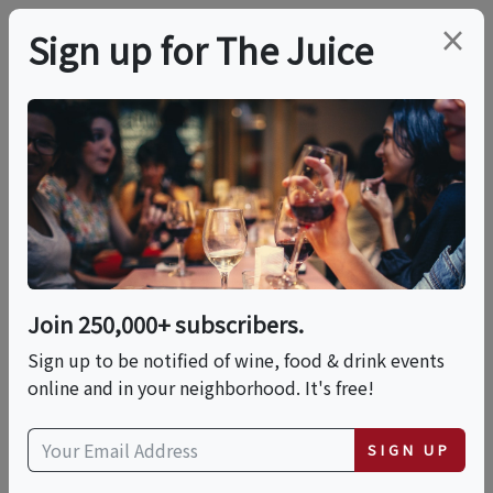
×
Sign up for The Juice
LOCAL EVENT
Outlaw Distillery Tour
& Tasting
Join 250,000+ subscribers.
This event has ended.
Sign up to be notified of wine, food & drink events
online and in your neighborhood. It's free!
Sat, May 16, 2026 (4:00 PM - 5:30 PM)
SIGN UP