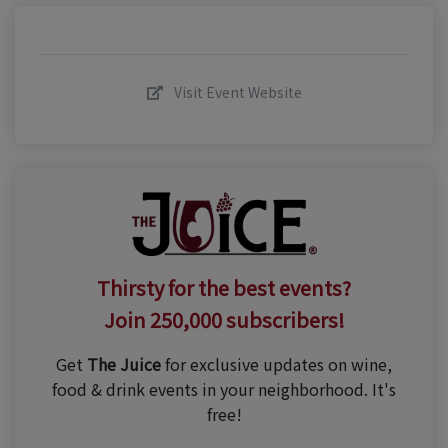
Visit Event Website
Thirsty for the best events?
Join 250,000 subscribers!
Get
The Juice
for exclusive updates on wine,
food & drink events in your neighborhood. It's
free!