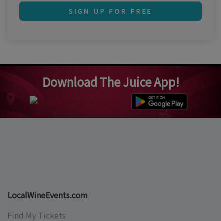
SIGN UP FOR FREE
Download The Juice App!
LocalWineEvents.com
Find My Tickets