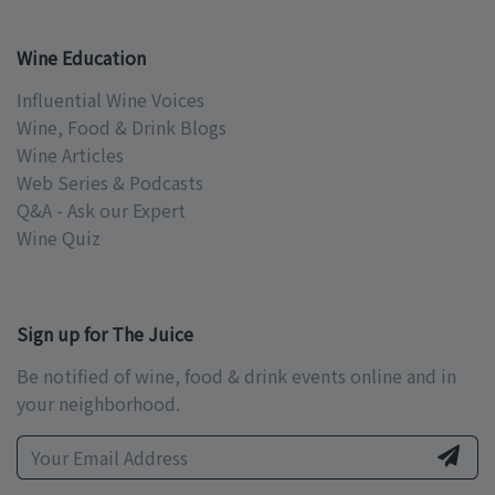
Wine Education
Influential Wine Voices
Wine, Food & Drink Blogs
Wine Articles
Web Series & Podcasts
Q&A - Ask our Expert
Wine Quiz
Sign up for The Juice
Be notified of wine, food & drink events online and in
your neighborhood.