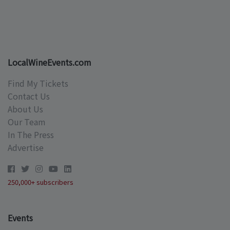
LocalWineEvents.com
Find My Tickets
Contact Us
About Us
Our Team
In The Press
Advertise
250,000+ subscribers
Events