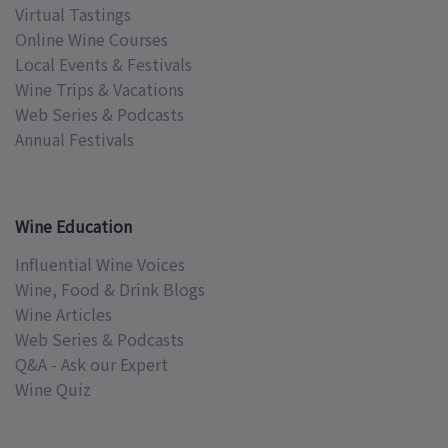
Virtual Tastings
Online Wine Courses
Local Events & Festivals
Wine Trips & Vacations
Web Series & Podcasts
Annual Festivals
Wine Education
Influential Wine Voices
Wine, Food & Drink Blogs
Wine Articles
Web Series & Podcasts
Q&A - Ask our Expert
Wine Quiz