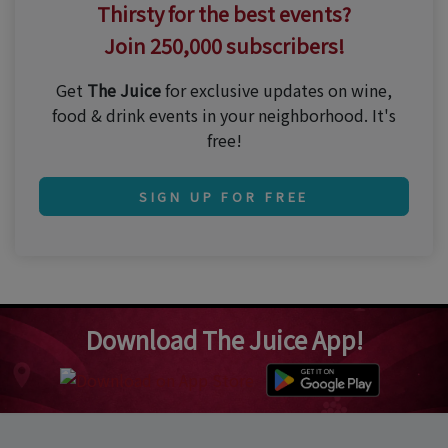
Thirsty for the best events?
Join 250,000 subscribers!
Get
The Juice
for exclusive updates on wine,
food & drink events in your neighborhood. It's
free!
SIGN UP FOR FREE
Download The Juice App!