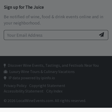
Sign up for The Juice
Be notified of wine, food & drink events online and in
your neighborhood.
Discover Wine Events, Tastings, and Festivals Near You
Luxury Wine Tours & Culinary Vacations
IP data powered by ipinfo.io
Privacy Policy
Copyright Statement
Accessibility Statement
City Index
© 2026 LocalWineEvents.com. All rights reserved.