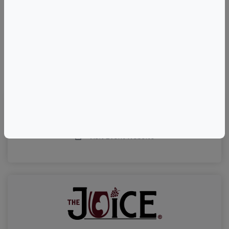
©
OpenStreetMap
contributors.
Visit Event Website