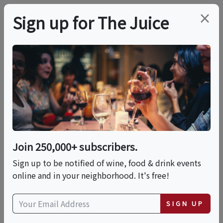
×
Sign up for The Juice
LOCAL EVENT
Old Fashioned
Cocktail Class | Hosted
By: Wille's Tin Shop
Join 250,000+ subscribers.
Sign up to be notified of wine, food & drink events
online and in your neighborhood. It's free!
This event has ended.
SIGN UP
Thu, June 4, 2026 (7:00 PM - 8:30 PM)