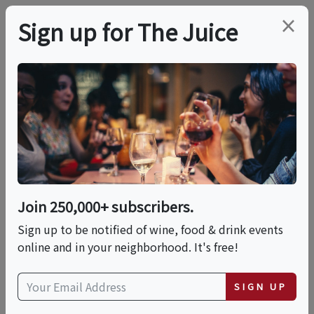
×
Sign up for The Juice
LOCAL EVENT
NIKKA Whisky &
Spirits Dinner
Join 250,000+ subscribers.
This event has ended.
Sign up to be notified of wine, food & drink events
online and in your neighborhood. It's free!
Thu, May 21, 2026 (6:00 PM - 9:00 PM)
SIGN UP