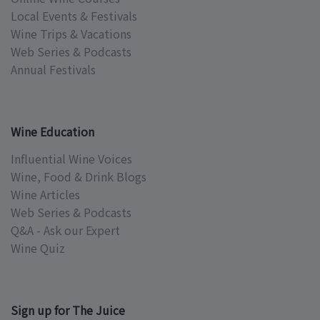
Local Events & Festivals
Wine Trips & Vacations
Web Series & Podcasts
Annual Festivals
Wine Education
Influential Wine Voices
Wine, Food & Drink Blogs
Wine Articles
Web Series & Podcasts
Q&A - Ask our Expert
Wine Quiz
Sign up for The Juice