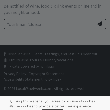
Be notified of wine, food & drink events online and in
your neighborhood.
Discover Wine Events, Tastings, and Festivals Near You
Luxury Wine Tours & Culinary Vacations
IP data powered by ipinfo.io
Privacy Policy
Copyright Statement
Accessibility Statement
City Index
© 2026 LocalWineEvents.com. All rights reserved.
By using this website, you agree to our use of cookies.
We use cookies to provide a better user experience.