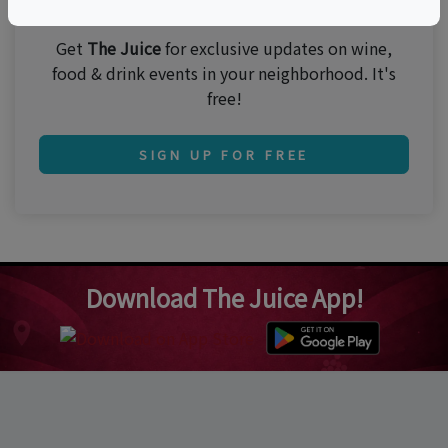
Join 250,000 subscribers!
Get
The Juice
for exclusive updates on wine,
food & drink events in your neighborhood. It's
free!
SIGN UP FOR FREE
Download The Juice App!