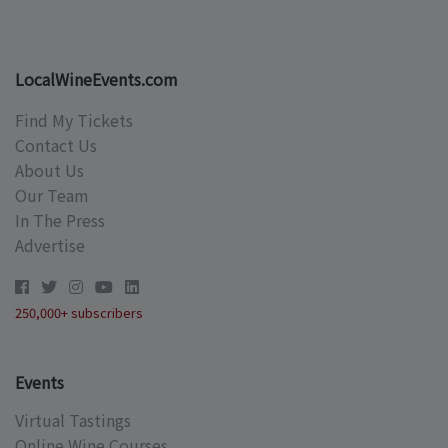
LocalWineEvents.com
Find My Tickets
Contact Us
About Us
Our Team
In The Press
Advertise
250,000+ subscribers
Events
Virtual Tastings
Online Wine Courses