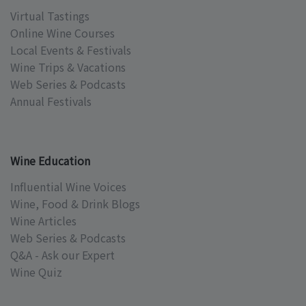
Virtual Tastings
Online Wine Courses
Local Events & Festivals
Wine Trips & Vacations
Web Series & Podcasts
Annual Festivals
Wine Education
Influential Wine Voices
Wine, Food & Drink Blogs
Wine Articles
Web Series & Podcasts
Q&A - Ask our Expert
Wine Quiz