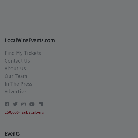
LocalWineEvents.com
Find My Tickets
Contact Us
About Us
Our Team
In The Press
Advertise
250,000+ subscribers
Events