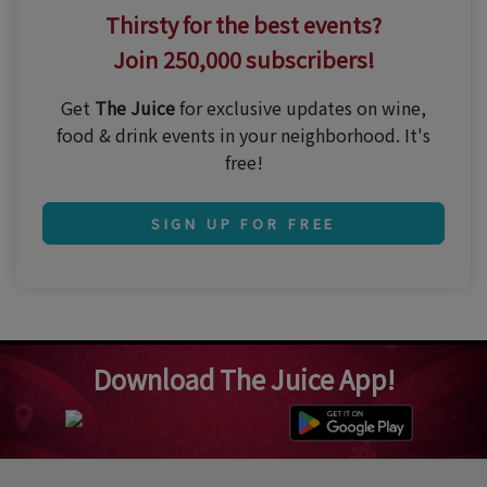
Thirsty for the best events?
Join 250,000 subscribers!
Get
The Juice
for exclusive updates on wine,
food & drink events in your neighborhood. It's
free!
SIGN UP FOR FREE
Download The Juice App!