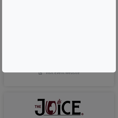
–
©
OpenStreetMap
contributors.
Visit Event Website