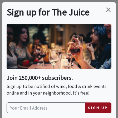
×
Sign up for The Juice
LOCAL EVENT
Napa Food & Wine
Tour (Downtown)
Join 250,000+ subscribers.
This event has ended.
Sign up to be notified of wine, food & drink events
online and in your neighborhood. It's free!
Fri, June 19, 2026 (11:30 AM - 3:00 PM)
SIGN UP