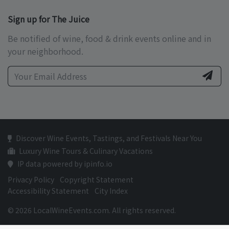
Sign up for The Juice
Be notified of wine, food & drink events online and in
your neighborhood.
Discover Wine Events, Tastings, and Festivals Near You
Luxury Wine Tours & Culinary Vacations
IP data powered by ipinfo.io
Privacy Policy
Copyright Statement
Accessibility Statement
City Index
© 2026 LocalWineEvents.com. All rights reserved.