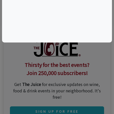
Visit Event Website
(908) 995-2072
Thirsty for the best events?
Join 250,000 subscribers!
Get
The Juice
for exclusive updates on wine,
food & drink events in your neighborhood. It's
free!
SIGN UP FOR FREE