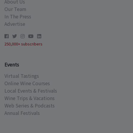
About Us
Our Team
In The Press
Advertise
250,000+ subscribers
Events
Virtual Tastings
Online Wine Courses
Local Events & Festivals
Wine Trips & Vacations
Web Series & Podcasts
Annual Festivals