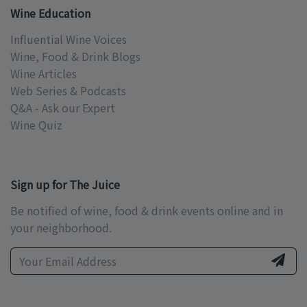
Wine Education
Influential Wine Voices
Wine, Food & Drink Blogs
Wine Articles
Web Series & Podcasts
Q&A - Ask our Expert
Wine Quiz
Sign up for The Juice
Be notified of wine, food & drink events online and in
your neighborhood.