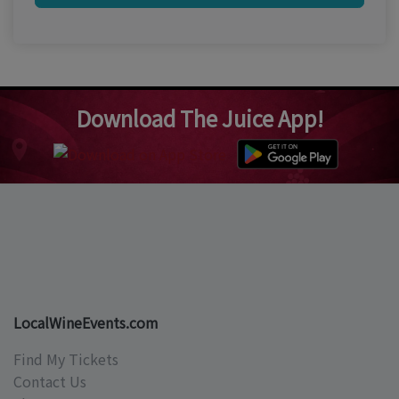
Download The Juice App!
LocalWineEvents.com
Find My Tickets
Contact Us