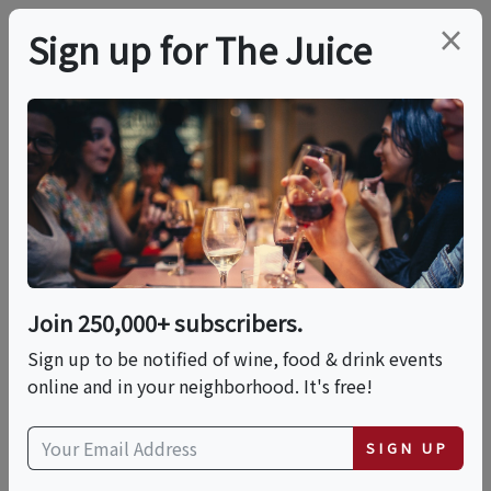
×
Sign up for The Juice
LOCAL EVENT
Music At The Vineyard
- Dave Read
Join 250,000+ subscribers.
This event has ended.
Sign up to be notified of wine, food & drink events
online and in your neighborhood. It's free!
VIEW CURRENT EVENTS FROM THIS
HOST
SIGN UP
Sat, June 27, 2026 (1:00 PM - 5:00 PM)