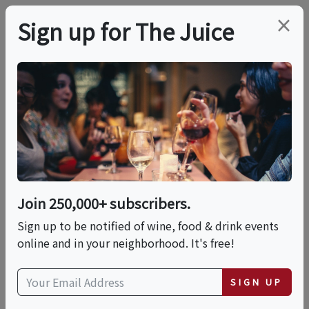
×
Sign up for The Juice
LOCAL EVENT
Mozzarella & Burrata
Making: Double
Feature!
Join 250,000+ subscribers.
Sign up to be notified of wine, food & drink events
online and in your neighborhood. It's free!
This event has ended.
SIGN UP
Sat, May 30, 2026 (2:00 PM - 3:30 PM)