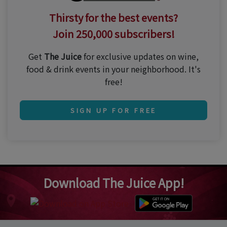
Thirsty for the best events?
Join 250,000 subscribers!
Get
The Juice
for exclusive updates on wine,
food & drink events in your neighborhood. It's
free!
SIGN UP FOR FREE
Download The Juice App!