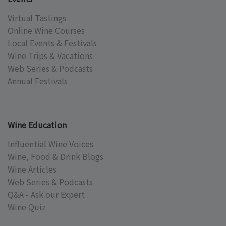
Virtual Tastings
Online Wine Courses
Local Events & Festivals
Wine Trips & Vacations
Web Series & Podcasts
Annual Festivals
Wine Education
Influential Wine Voices
Wine, Food & Drink Blogs
Wine Articles
Web Series & Podcasts
Q&A - Ask our Expert
Wine Quiz