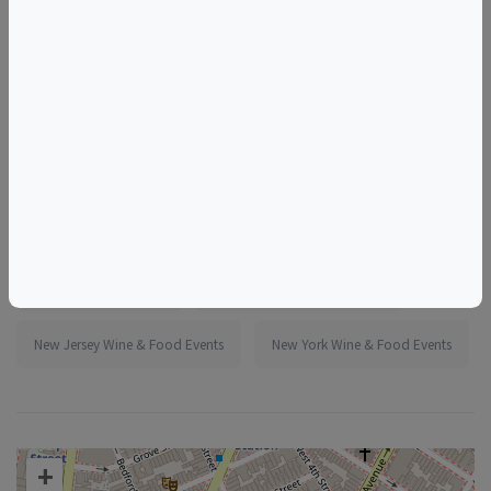
More information:
https://www.eventbrite.com/e/1986260672139
Tags
Murray's Cheese Shop
Things to do in New York, NY
New Jersey Wine & Food Events
New York Wine & Food Events
+