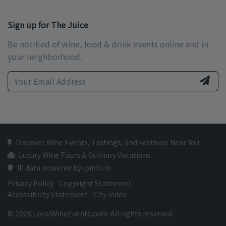
Sign up for The Juice
Be notified of wine, food & drink events online and in
your neighborhood.
Discover Wine Events, Tastings, and Festivals Near You
Luxury Wine Tours & Culinary Vacations
IP data powered by ipinfo.io
Privacy Policy
Copyright Statement
Accessibility Statement
City Index
© 2026 LocalWineEvents.com. All rights reserved.