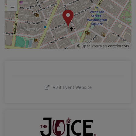
–
©
OpenStreetMap
contributors.
Visit Event Website