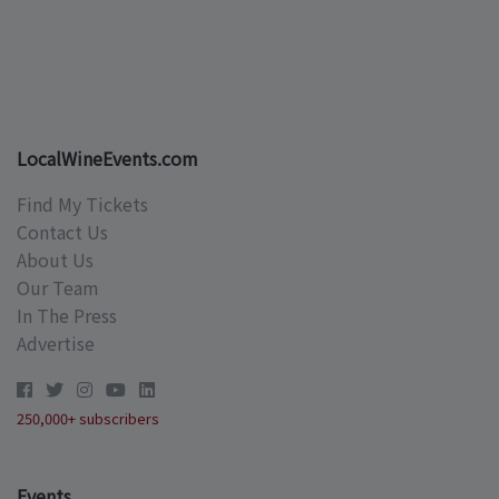
LocalWineEvents.com
Find My Tickets
Contact Us
About Us
Our Team
In The Press
Advertise
250,000+ subscribers
Events