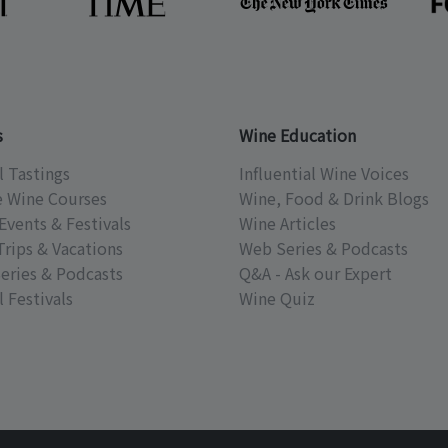
s
Wine Education
l Tastings
Influential Wine Voices
e Wine Courses
Wine, Food & Drink Blogs
Events & Festivals
Wine Articles
Trips & Vacations
Web Series & Podcasts
eries & Podcasts
Q&A - Ask our Expert
 Festivals
Wine Quiz