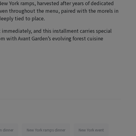
 New York ramps, harvested after years of dedicated
oven throughout the menu, paired with the morels in
eeply tied to place.
t immediately, and this installment carries special
om with Avant Garden’s evolving forest cuisine
 dinner
New York ramps dinner
New York event