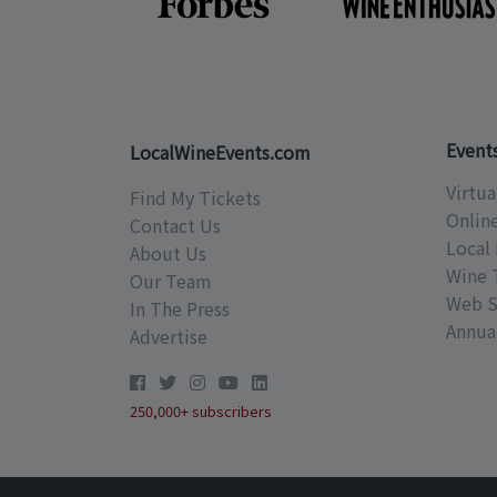
Event
LocalWineEvents.com
Virtua
Find My Tickets
Onlin
Contact Us
Local 
About Us
Wine 
Our Team
Web S
In The Press
Annual
Advertise
250,000+ subscribers