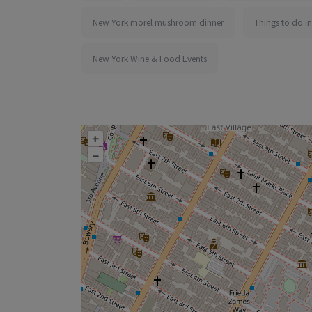
New York morel mushroom dinner
Things to do i
New York Wine & Food Events
+
–