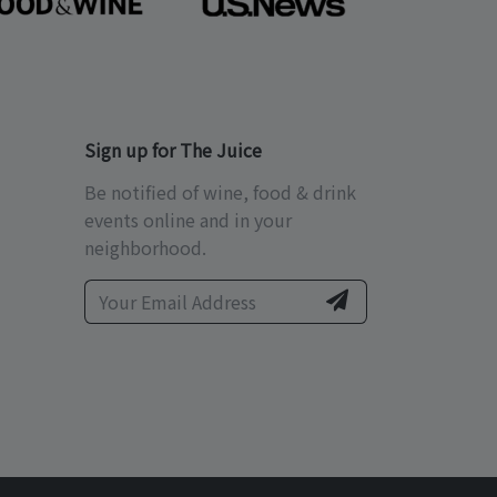
Sign up for The Juice
Be notified of wine, food & drink
events online and in your
neighborhood.