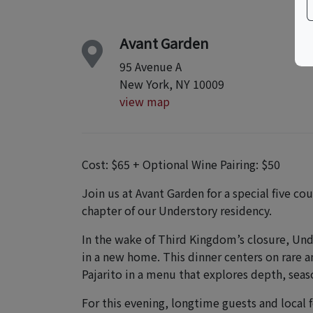
Avant Garden
95 Avenue A
New York, NY 10009
view map
Cost: $65 + Optional Wine Pairing: $50
Join us at Avant Garden for a special five 
chapter of our Understory residency.
In the wake of Third Kingdom’s closure, Unde
in a new home. This dinner centers on rare
Pajarito in a menu that explores depth, season
For this evening, longtime guests and local f