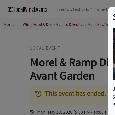
Events
& Festivals
Wine
Educ
Home
Wine, Food & Drink Events & Festivals Near New York,
LOCAL EVENT
Morel & Ramp Dinn
Avant Garden
This event has ended.
S
i
Mon, May 18, 2026 (5:00 PM - 10:00 PM)