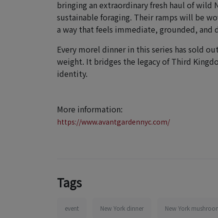
bringing an extraordinary fresh haul of wild
sustainable foraging. Their ramps will be w
a way that feels immediate, grounded, and d
Every morel dinner in this series has sold ou
weight. It bridges the legacy of Third Kingd
identity.
More information:
https://www.avantgardennyc.com/
Tags
event
New York dinner
New York mushroom