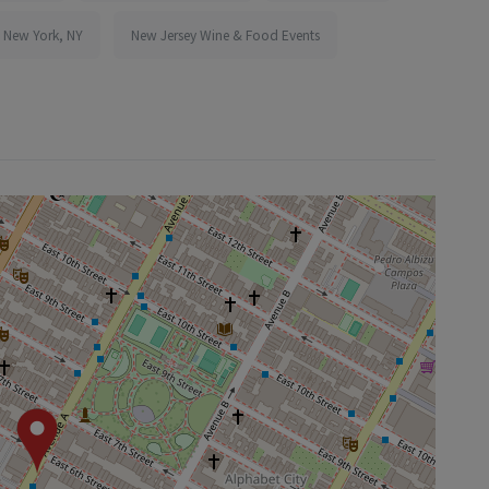
n New York, NY
New Jersey Wine & Food Events