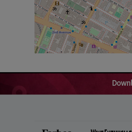
Downl