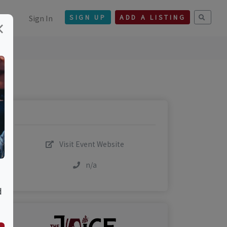
Sign In
SIGN UP
ADD A LISTING
×
Visit Event Website
n/a
d