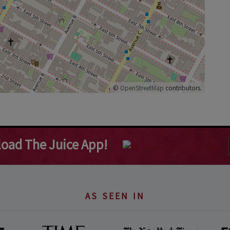
©
OpenStreetMap
contributors.
oad The Juice App!
AS SEEN IN