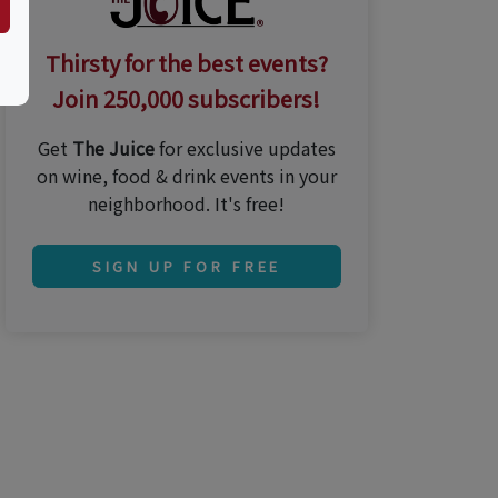
Thirsty for the best events?
Join 250,000 subscribers!
Get
The Juice
for exclusive updates
on wine, food & drink events in your
neighborhood. It's free!
SIGN UP FOR FREE