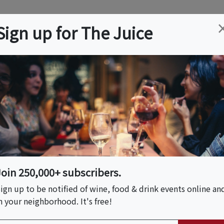
ation
Wine
Trips
About
Us
Help
Advertise
Sign up for The Juice
 NJ
Event Tickets & Details
er | Understory At
Join 250,000+ subscribers.
ign up to be notified of wine, food & drink events online an
n your neighborhood. It's free!