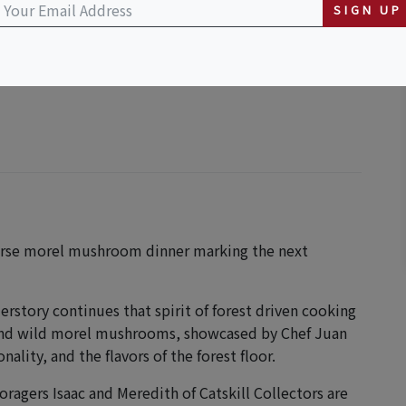
SIGN UP
course morel mushroom dinner marking the next
rstory continues that spirit of forest driven cooking
 and wild morel mushrooms, showcased by Chef Juan
ality, and the flavors of the forest floor.
oragers Isaac and Meredith of Catskill Collectors are