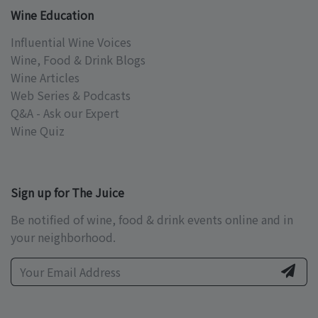
Wine Education
Influential Wine Voices
Wine, Food & Drink Blogs
Wine Articles
Web Series & Podcasts
Q&A - Ask our Expert
Wine Quiz
Sign up for The Juice
Be notified of wine, food & drink events online and in
your neighborhood.