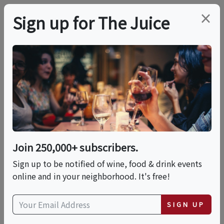
×
Sign up for The Juice
LOCAL EVENT
PREMIER HOST
Monthly Specials Are
Now Available Chula
Seafood Locations
Join 250,000+ subscribers.
Sign up to be notified of wine, food & drink events
Throughout JUNE
online and in your neighborhood. It's free!
This event has ended.
SIGN UP