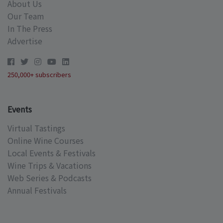
About Us
Our Team
In The Press
Advertise
250,000+ subscribers
Events
Virtual Tastings
Online Wine Courses
Local Events & Festivals
Wine Trips & Vacations
Web Series & Podcasts
Annual Festivals