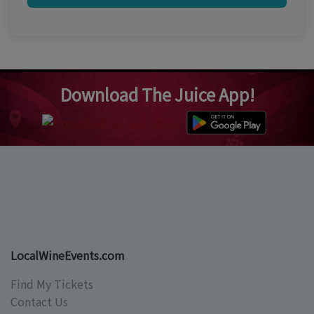
Download The Juice App!
LocalWineEvents.com
Find My Tickets
Contact Us