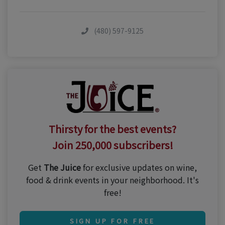
(480) 597-9125
Thirsty for the best events?
Join 250,000 subscribers!
Get
The Juice
for exclusive updates on wine,
food & drink events in your neighborhood. It's
free!
SIGN UP FOR FREE