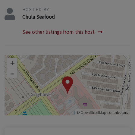
HOSTED BY
Chula Seafood
See other listings from this host
+
–
©
OpenStreetMap
contributors.