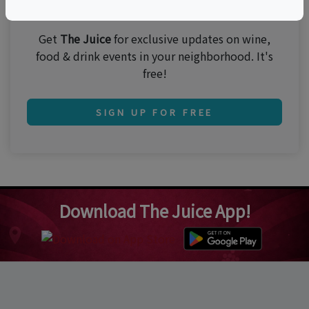
Join 250,000 subscribers!
Get
The Juice
for exclusive updates on wine,
food & drink events in your neighborhood. It's
free!
SIGN UP FOR FREE
Download The Juice App!