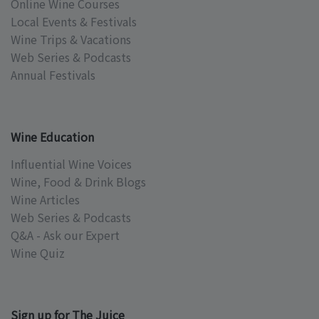
Online Wine Courses
Local Events & Festivals
Wine Trips & Vacations
Web Series & Podcasts
Annual Festivals
Wine Education
Influential Wine Voices
Wine, Food & Drink Blogs
Wine Articles
Web Series & Podcasts
Q&A - Ask our Expert
Wine Quiz
Sign up for The Juice