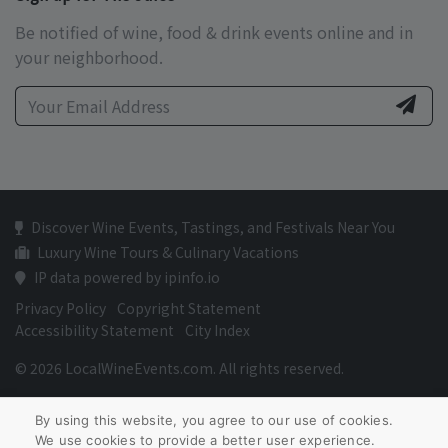
Be notified of wine, food & drink events online and in
your neighborhood.
Discover Wine Events, Tastings, and Festivals Near You
Luxury Wine Tours & Culinary Vacations
IP data powered by ipinfo.io
Privacy Policy
Copyright Statement
Accessibility Statement
City Index
© 2026 LocalWineEvents.com. All rights reserved.
By using this website, you agree to our use of cookies.
We use cookies to provide a better user experience.