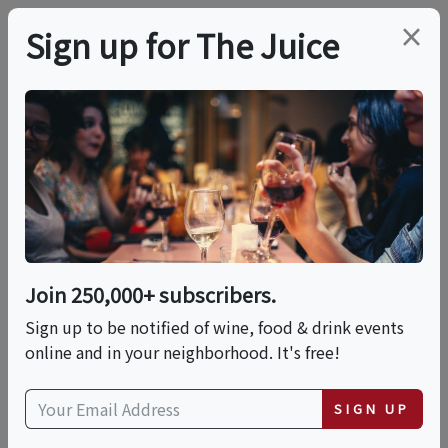
×
Sign up for The Juice
LOCAL EVENT
Montecristo Cigar
Whiskey Dinner
Join 250,000+ subscribers.
This event has ended.
Sign up to be notified of wine, food & drink events
online and in your neighborhood. It's free!
Mon, June 22, 2026 (6:00 PM - 9:00 PM)
SIGN UP