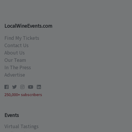
LocalWineEvents.com
Find My Tickets
Contact Us
About Us
Our Team
In The Press
Advertise
250,000+ subscribers
Events
Virtual Tastings