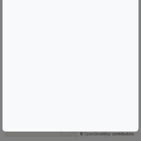
Mizel Estate Wines
Things to do in Thousand Oaks, CA
California Wine & Food Events
Thousand Oaks Wine & Food Events
+
–
©
OpenStreetMap
contributors.