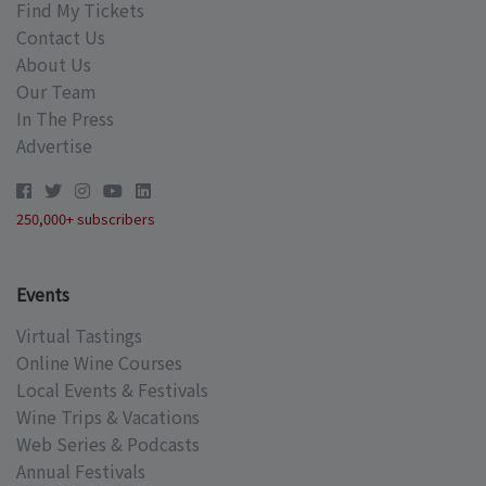
Find My Tickets
Contact Us
About Us
Our Team
In The Press
Advertise
250,000+ subscribers
Events
Virtual Tastings
Online Wine Courses
Local Events & Festivals
Wine Trips & Vacations
Web Series & Podcasts
Annual Festivals