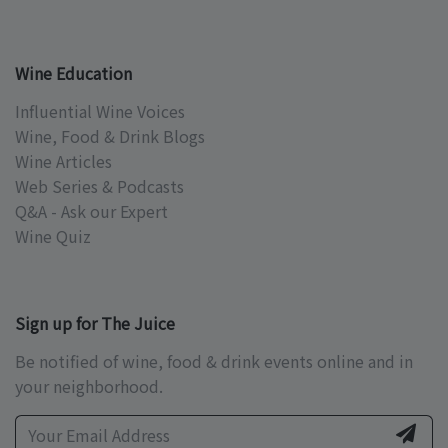
Wine Education
Influential Wine Voices
Wine, Food & Drink Blogs
Wine Articles
Web Series & Podcasts
Q&A - Ask our Expert
Wine Quiz
Sign up for The Juice
Be notified of wine, food & drink events online and in
your neighborhood.