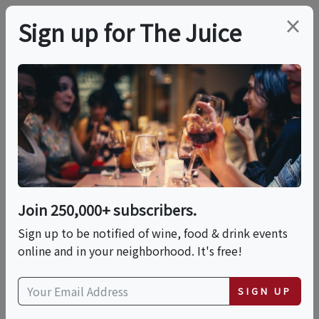
×
Sign up for The Juice
LOCAL EVENT
Mizel Estate Wine
Mixer
Join 250,000+ subscribers.
This event has ended.
Sign up to be notified of wine, food & drink events
online and in your neighborhood. It's free!
Thu, June 25, 2026 (5:00 PM - 6:30 PM)
SIGN UP