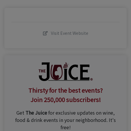
Visit Event Website
Thirsty for the best events?
Join 250,000 subscribers!
Get
The Juice
for exclusive updates on wine,
food & drink events in your neighborhood. It's
free!