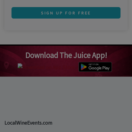
SIGN UP FOR FREE
Download The Juice App!
LocalWineEvents.com