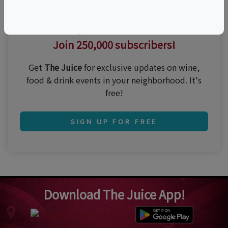
Thirsty for the best events?
Join 250,000 subscribers!
Get
The Juice
for exclusive updates on wine,
food & drink events in your neighborhood. It's
free!
SIGN UP FOR FREE
Download The Juice App!