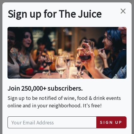
×
Sign up for The Juice
LOCAL EVENT
Mix And Social
Cocktail Class
Join 250,000+ subscribers.
This event has ended.
Sign up to be notified of wine, food & drink events
online and in your neighborhood. It's free!
Sun, June 14, 2026 (3:00 PM - 5:00 PM)
SIGN UP