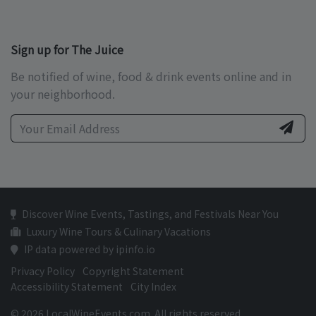
Sign up for The Juice
Be notified of wine, food & drink events online and in
your neighborhood.
Discover Wine Events, Tastings, and Festivals Near You
Luxury Wine Tours & Culinary Vacations
IP data powered by ipinfo.io
Privacy Policy
Copyright Statement
Accessibility Statement
City Index
© 2026 LocalWineEvents.com. All rights reserved.