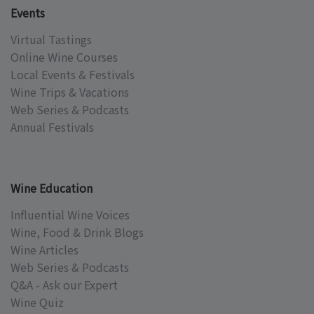
Events
Virtual Tastings
Online Wine Courses
Local Events & Festivals
Wine Trips & Vacations
Web Series & Podcasts
Annual Festivals
Wine Education
Influential Wine Voices
Wine, Food & Drink Blogs
Wine Articles
Web Series & Podcasts
Q&A - Ask our Expert
Wine Quiz