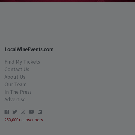
LocalWineEvents.com
Find My Tickets
Contact Us
About Us
Our Team
In The Press
Advertise
250,000+ subscribers