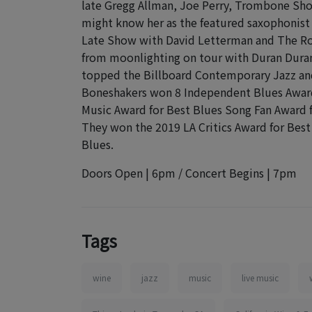
late Gregg Allman, Joe Perry, Trombone Sho
might know her as the featured saxophonist o
Late Show with David Letterman and The Ro
from moonlighting on tour with Duran Duran o
topped the Billboard Contemporary Jazz and 
Boneshakers won 8 Independent Blues Awards
Music Award for Best Blues Song Fan Award f
They won the 2019 LA Critics Award for Best 
Blues.
Doors Open | 6pm / Concert Begins | 7pm
Tags
wine
jazz
music
live music