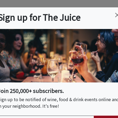
ation
Wine
Trips
About
Us
Help
Advertise
Sign up for The Juice
, CA
Event Tickets & Details
thm On The Vine
Join 250,000+ subscribers.
ign up to be notified of wine, food & drink events online an
n your neighborhood. It's free!
S HOST