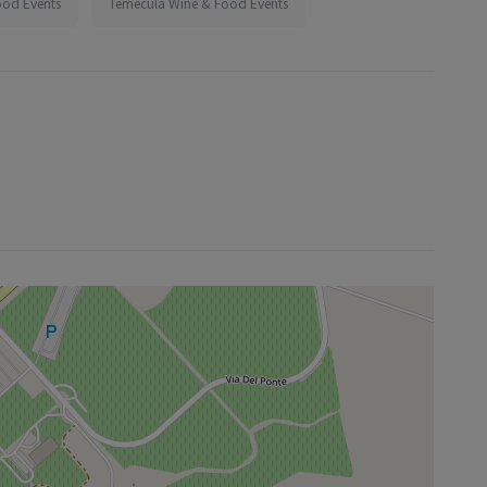
ood Events
Temecula Wine & Food Events