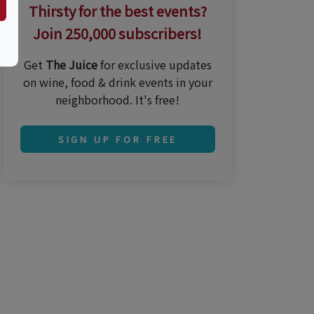
Thirsty for the best events?
Join 250,000 subscribers!
Get
The Juice
for exclusive updates
on wine, food & drink events in your
neighborhood. It's free!
SIGN UP FOR FREE