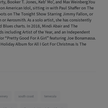
rty, Booker T. Jones, Keb’ Mo’, and Max Weinberg.You
n American Idol, sitting in with Paul Shaffer on The
ots on The Tonight Show Starring Jimmy Fallon, or
r Aerosmith. As a solo artist, she has consistently
Blues charts. In 2018, Mindi Abair and The
 including Artist of the Year, and an Independent
or “Pretty Good For A Girl” featuring Joe Bonamassa.
Holiday Album for All I Got For Christmas Is The
winery
south coast
temecula