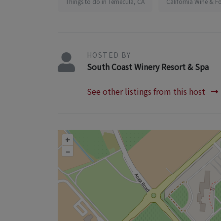
Things to do in Temecula, CA
California Wine & F
HOSTED BY
South Coast Winery Resort & Spa
See other listings from this host
+
–