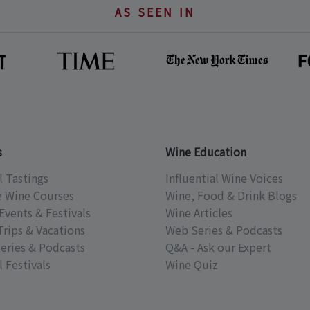
AS SEEN IN
s
Wine Education
l Tastings
Influential Wine Voices
e Wine Courses
Wine, Food & Drink Blogs
Events & Festivals
Wine Articles
Trips & Vacations
Web Series & Podcasts
eries & Podcasts
Q&A - Ask our Expert
 Festivals
Wine Quiz