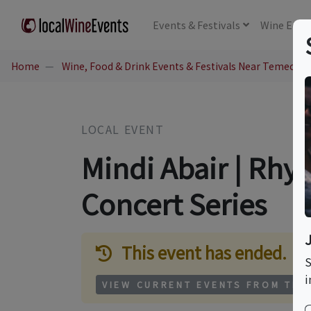
Events
& Festivals
Wine
Educ
Home
Wine, Food & Drink Events & Festivals Near Temecula
LOCAL EVENT
Mindi Abair | Rhy
Concert Series
This event has ended.
S
i
VIEW CURRENT EVENTS FROM THI