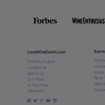
Event
LocalWineEvents.com
Virtua
Find My Tickets
Onlin
Contact Us
Local 
About Us
Wine 
Our Team
Web S
In The Press
Annual
Advertise