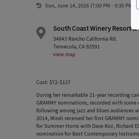
Sun, June 14, 2026 (7:00 PM - 9:30 PM)
South Coast Winery Resort &
34843 Rancho California Rd.
Temecula, CA 92591
view map
Cost: $72-$127
During her remarkable 21-year recording care
GRAMMY nominations, recorded with some of 
following among jazz and blues audiences w
2014, Mindi received her first GRAMMY nomi
for Summer Horns with Dave Koz, Richard El
nomination for Best Contemporary Instrumen