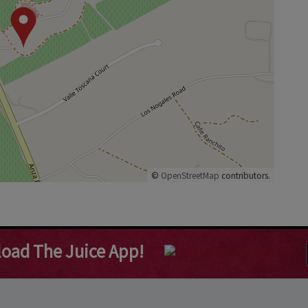
©
OpenStreetMap
contributors.
oad The Juice App!