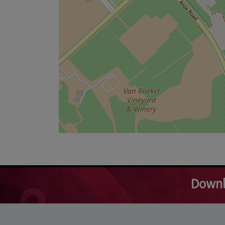
Downl