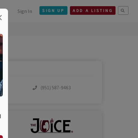
Sign In
SIGN UP
ADD A LISTING
×
(951) 587-9463
d