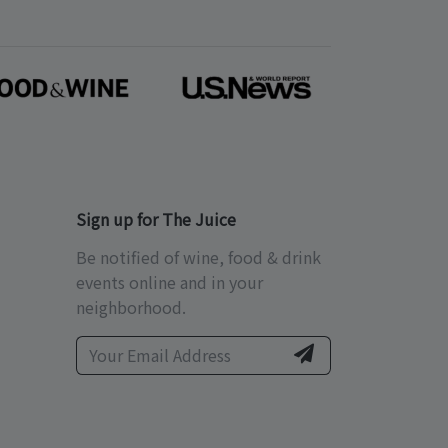
Sign up for The Juice
Be notified of wine, food & drink
events online and in your
neighborhood.