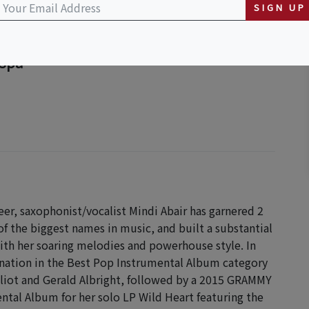
SIGN UP
 Spa
er, saxophonist/vocalist Mindi Abair has garnered 2
the biggest names in music, and built a substantial
ith her soaring melodies and powerhouse style. In
nation in the Best Pop Instrumental Album category
liot and Gerald Albright, followed by a 2015 GRAMMY
tal Album for her solo LP Wild Heart featuring the