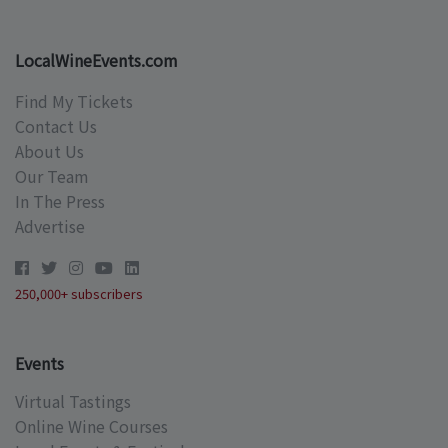
LocalWineEvents.com
Find My Tickets
Contact Us
About Us
Our Team
In The Press
Advertise
250,000+ subscribers
Events
Virtual Tastings
Online Wine Courses