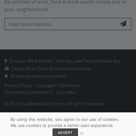
Be notified of wine, food & drink events online and in
your neighborhood.
Discover Wine Events, Tastings, and Festivals Near You
Luxury Wine Tours & Culinary Vacations
IP data powered by ipinfo.io
Privacy Policy
Copyright Statement
Accessibility Statement
City Index
© 2026 LocalWineEvents.com. All rights reserved.
By using this website, you agree to our use of cookies.
We use cookies to provide a better user experience.
×
ACCEPT