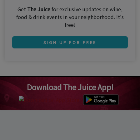
Get
The Juice
for exclusive updates on wine,
food & drink events in your neighborhood. It's
free!
SIGN UP FOR FREE
Download The Juice App!