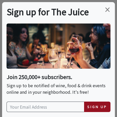
×
Sign up for The Juice
LOCAL EVENT
Mestiza Pop-Up Event
This event has ended.
Join 250,000+ subscribers.
Sign up to be notified of wine, food & drink events
Sat, June 27, 2026 (5:00 PM - 10:00 PM)
online and in your neighborhood. It's free!
7633 E Saddlehill Trail
SIGN UP
7633 East Saddlehill Trail