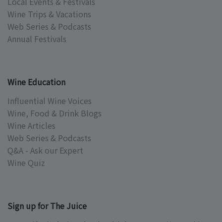
Local Events & Festivals
Wine Trips & Vacations
Web Series & Podcasts
Annual Festivals
Wine Education
Influential Wine Voices
Wine, Food & Drink Blogs
Wine Articles
Web Series & Podcasts
Q&A - Ask our Expert
Wine Quiz
Sign up for The Juice