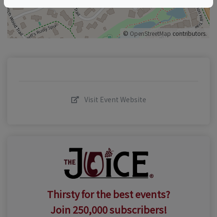
©
OpenStreetMap
contributors.
Visit Event Website
Thirsty for the best events?
Join 250,000 subscribers!