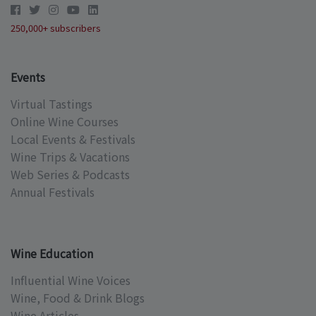
250,000+ subscribers
Events
Virtual Tastings
Online Wine Courses
Local Events & Festivals
Wine Trips & Vacations
Web Series & Podcasts
Annual Festivals
Wine Education
Influential Wine Voices
Wine, Food & Drink Blogs
Wine Articles