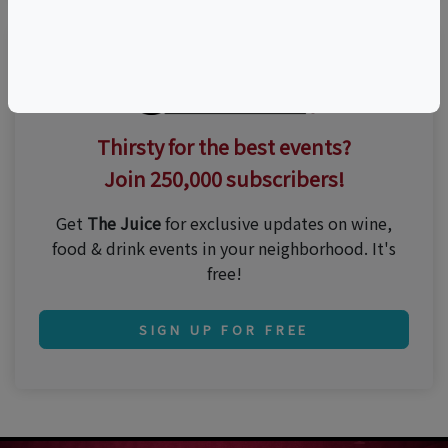
Thirsty for the best events?
Join 250,000 subscribers!
Get
The Juice
for exclusive updates on wine,
food & drink events in your neighborhood. It's
free!
SIGN UP FOR FREE