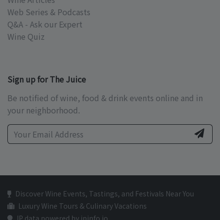
Web Series & Podcasts
Q&A - Ask our Expert
Wine Quiz
Sign up for The Juice
Be notified of wine, food & drink events online and in
your neighborhood.
Discover Wine Events, Tastings, and Festivals Near You
Luxury Wine Tours & Culinary Vacations
IP data powered by ipinfo.io