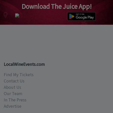
Download The Juice App!
LocalWineEvents.com
Find My Tickets
Contact Us
About Us
Our Team
In The Press
Advertise