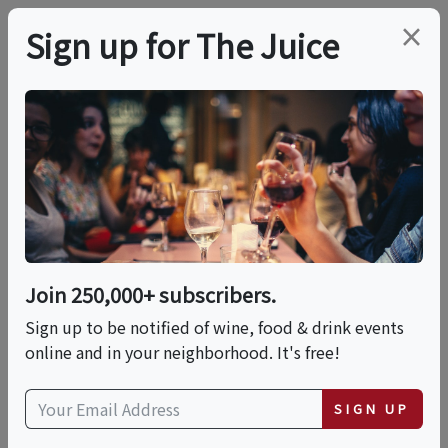
×
Sign up for The Juice
LOCAL EVENT
Maven The Mixologist
Presents: An Opulent
Cocktail Experince
Join 250,000+ subscribers.
Sign up to be notified of wine, food & drink events
online and in your neighborhood. It's free!
This event has ended.
SIGN UP
Sat, May 23, 2026 (1:00 PM - 3:00 PM)