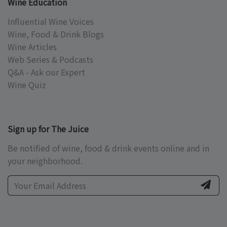
Wine Education
Influential Wine Voices
Wine, Food & Drink Blogs
Wine Articles
Web Series & Podcasts
Q&A - Ask our Expert
Wine Quiz
Sign up for The Juice
Be notified of wine, food & drink events online and in
your neighborhood.