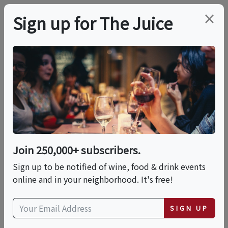
×
Sign up for The Juice
LOCAL EVENT
Master Wine Class At
The Miami Beach
EDITION
Join 250,000+ subscribers.
Sign up to be notified of wine, food & drink events
online and in your neighborhood. It's free!
This event has ended.
SIGN UP
Thu, June 25, 2026 (6:30 PM - 7:30 PM)