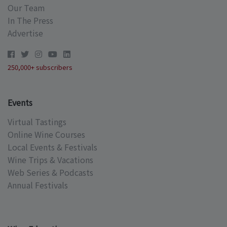
Our Team
In The Press
Advertise
250,000+ subscribers
Events
Virtual Tastings
Online Wine Courses
Local Events & Festivals
Wine Trips & Vacations
Web Series & Podcasts
Annual Festivals