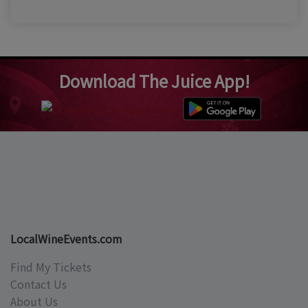
Download The Juice App!
LocalWineEvents.com
Find My Tickets
Contact Us
About Us