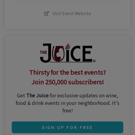
Visit Event Website
Thirsty for the best events?
Join 250,000 subscribers!
Get
The Juice
for exclusive updates on wine,
food & drink events in your neighborhood. It's
free!
SIGN UP FOR FREE