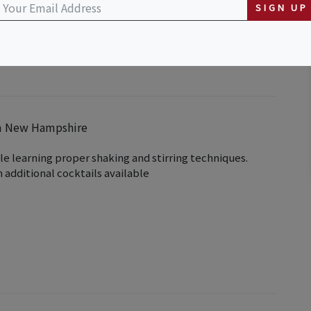
SIGN UP
em New Hampshire
le learning proper shaking and stirring techniques.
 additional cocktails available