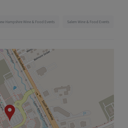
ew Hampshire Wine & Food Events
Salem Wine & Food Events