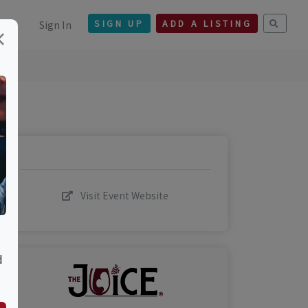
Sign In
SIGN UP
ADD A LISTING
×
Visit Event Website
d