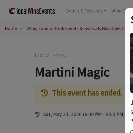
Events
& Festivals
Wine
Educ
Home
Wine, Food & Drink Events & Festivals Near Salem, NH
LOCAL EVENT
Martini Magic
This event has ended.
S
Sat, May 23, 2026 (6:00 PM - 8:00 PM)
i