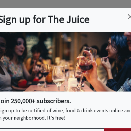
ation
Wine
Trips
About
Us
Help
Advertise
Sign up for The Juice
Event Tickets & Details
Join 250,000+ subscribers.
ign up to be notified of wine, food & drink events online an
n your neighborhood. It's free!