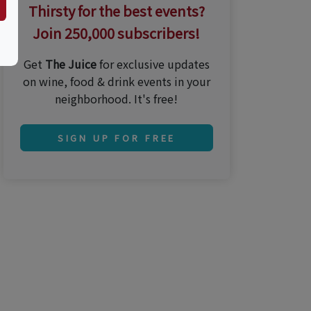
Thirsty for the best events?
Join 250,000 subscribers!
Get
The Juice
for exclusive updates
on wine, food & drink events in your
neighborhood. It's free!
SIGN UP FOR FREE