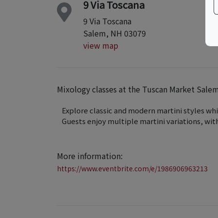
9 Via Toscana
9 Via Toscana
Salem, NH 03079
view map
Mixology classes at the Tuscan Market Sal
Explore classic and modern martini styles whi
Guests enjoy multiple martini variations, with
More information:
https://www.eventbrite.com/e/1986906963213