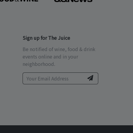
Sign up for The Juice
Be notified of wine, food & drink
events online and in your
neighborhood.