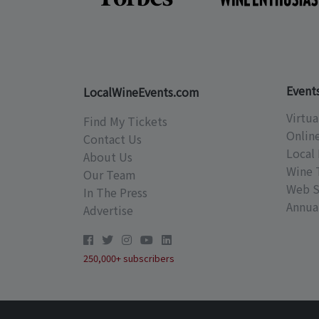
Event
LocalWineEvents.com
Virtua
Find My Tickets
Onlin
Contact Us
Local 
About Us
Wine 
Our Team
Web S
In The Press
Annual
Advertise
250,000+ subscribers