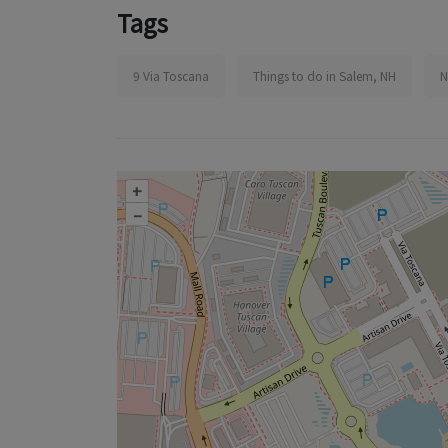
Tags
9 Via Toscana
Things to do in Salem, NH
N
+
–