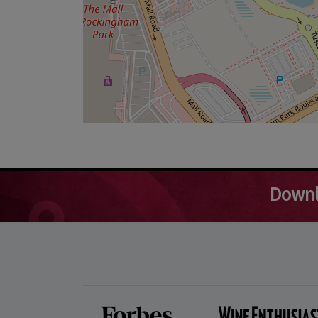
Downl