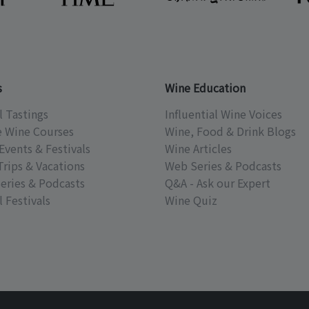
s
Wine Education
l Tastings
Influential Wine Voices
e Wine Courses
Wine, Food & Drink Blogs
Events & Festivals
Wine Articles
Trips & Vacations
Web Series & Podcasts
eries & Podcasts
Q&A - Ask our Expert
 Festivals
Wine Quiz