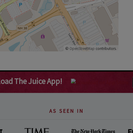
©
OpenStreetMap
contributors.
oad The Juice App!
AS SEEN IN