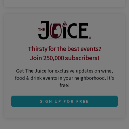
Thirsty for the best events?
Join 250,000 subscribers!
Get
The Juice
for exclusive updates on wine,
food & drink events in your neighborhood. It's
free!
SIGN UP FOR FREE