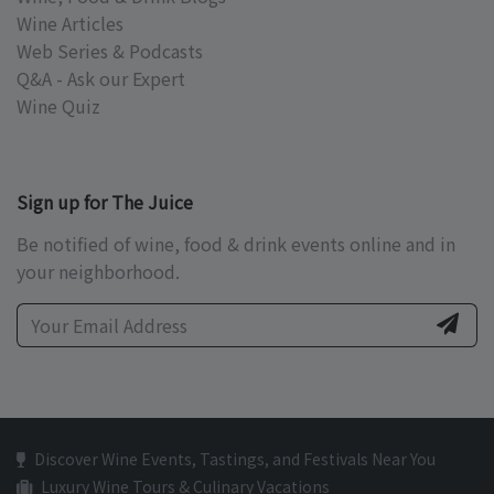
Wine Articles
Web Series & Podcasts
Q&A - Ask our Expert
Wine Quiz
Sign up for The Juice
Be notified of wine, food & drink events online and in
your neighborhood.
Discover Wine Events, Tastings, and Festivals Near You
Luxury Wine Tours & Culinary Vacations