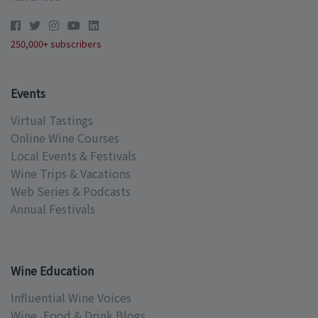
250,000+ subscribers
Events
Virtual Tastings
Online Wine Courses
Local Events & Festivals
Wine Trips & Vacations
Web Series & Podcasts
Annual Festivals
Wine Education
Influential Wine Voices
Wine, Food & Drink Blogs