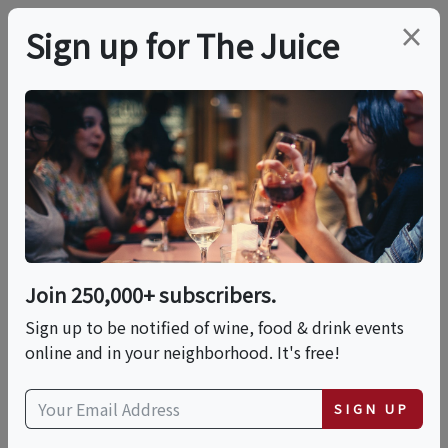
×
Sign up for The Juice
LOCAL EVENT
Maker's Mark Dipping
Event & Seminar
(Nashua)
Join 250,000+ subscribers.
Sign up to be notified of wine, food & drink events
online and in your neighborhood. It's free!
This event has ended.
SIGN UP
Fri, June 19, 2026 (6:00 PM - 8:00 PM)