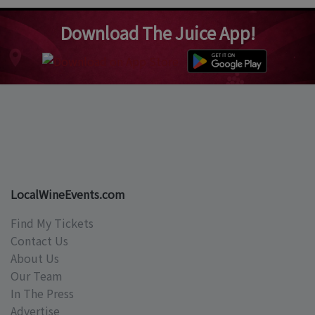
Download The Juice App!
LocalWineEvents.com
Find My Tickets
Contact Us
About Us
Our Team
In The Press
Advertise