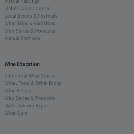
Virtual Tastings
Online Wine Courses
Local Events & Festivals
Wine Trips & Vacations
Web Series & Podcasts
Annual Festivals
Wine Education
Influential Wine Voices
Wine, Food & Drink Blogs
Wine Articles
Web Series & Podcasts
Q&A - Ask our Expert
Wine Quiz