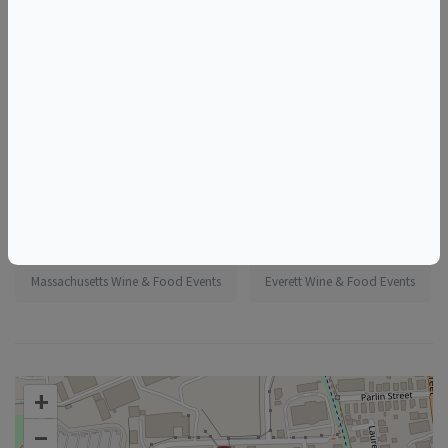
More information:
https://www.eventbrite.com/e/1985494174524
Tags
Short Path Distillery
Things to do in Everett, MA
Massachusetts Wine & Food Events
Everett Wine & Food Events
+
–