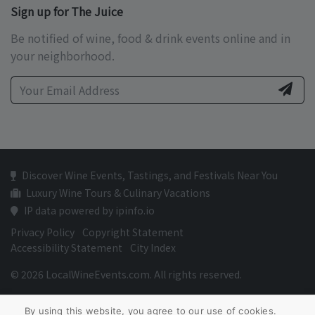
Sign up for The Juice
Be notified of wine, food & drink events online and in
your neighborhood.
Discover Wine Events, Tastings, and Festivals Near You
Luxury Wine Tours & Culinary Vacations
IP data powered by ipinfo.io
Privacy Policy
Copyright Statement
Accessibility Statement
City Index
© 2026 LocalWineEvents.com. All rights reserved.
By using this website, you agree to our use of cookies.