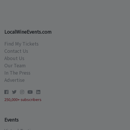
LocalWineEvents.com
Find My Tickets
Contact Us
About Us
Our Team
In The Press
Advertise
250,000+ subscribers
Events