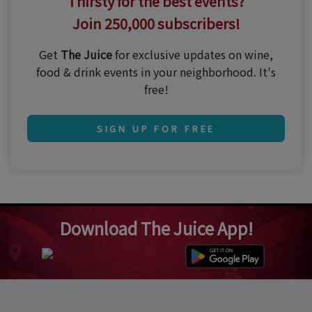
Thirsty for the best events?
Join 250,000 subscribers!
Get
The Juice
for exclusive updates on wine,
food & drink events in your neighborhood. It's
free!
SIGN UP FOR FREE
Download The Juice App!