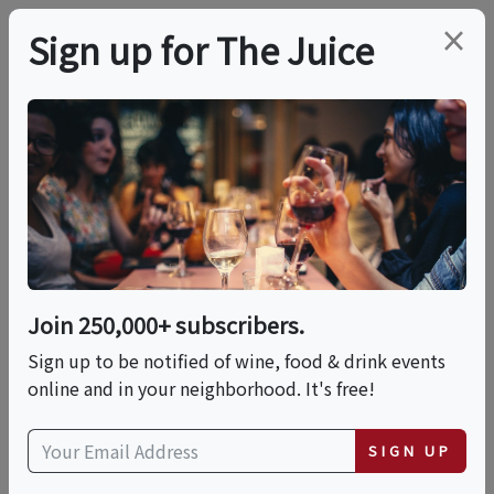
×
Sign up for The Juice
LOCAL EVENT
Make Epic Sushi Rolls
With Chef Harold At A
Local Distillery - Sushi
Join 250,000+ subscribers.
Making Cooking Class
Sign up to be notified of wine, food & drink events
online and in your neighborhood. It's free!
In Boston | Classpop!™
SIGN UP