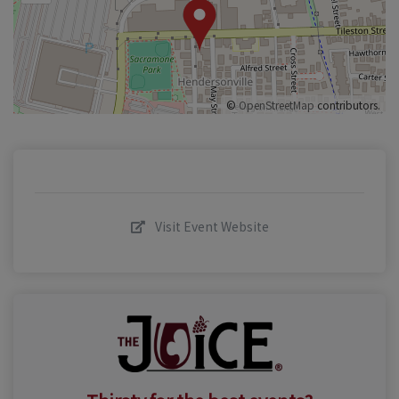
©
OpenStreetMap
contributors.
Visit Event Website