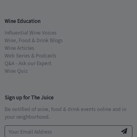
Wine Education
Influential Wine Voices
Wine, Food & Drink Blogs
Wine Articles
Web Series & Podcasts
Q&A - Ask our Expert
Wine Quiz
Sign up for The Juice
Be notified of wine, food & drink events online and in
your neighborhood.