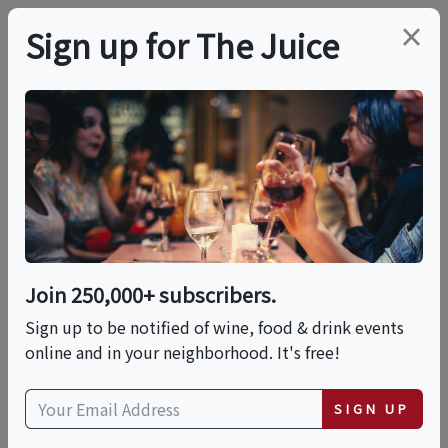
×
Sign up for The Juice
LOCAL EVENT
Long Island Whiskey
And Spirits Fest
Join 250,000+ subscribers.
This event has ended.
Sign up to be notified of wine, food & drink events
online and in your neighborhood. It's free!
Sat, May 16, 2026 (1:00 PM - 4:30 PM)
SIGN UP