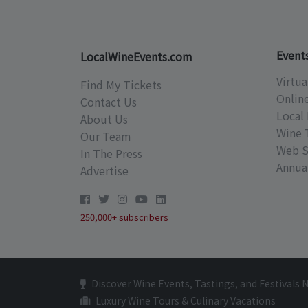
Event
LocalWineEvents.com
Virtua
Find My Tickets
Onlin
Contact Us
Local 
About Us
Wine 
Our Team
Web S
In The Press
Annual
Advertise
250,000+ subscribers
Discover Wine Events, Tastings, and Festivals 
Luxury Wine Tours & Culinary Vacations