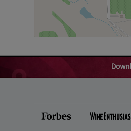
Downl