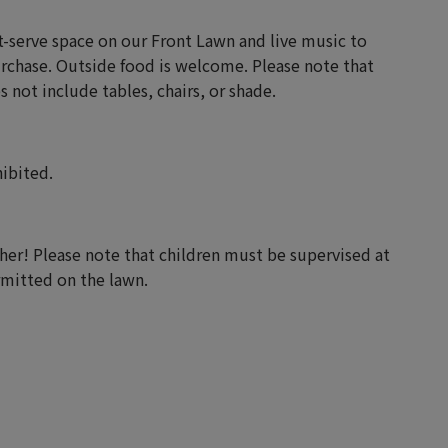
st-serve space on our Front Lawn and live music to
urchase. Outside food is welcome. Please note that
 not include tables, chairs, or shade.
hibited.
er! Please note that children must be supervised at
ermitted on the lawn.