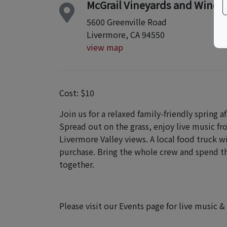
McGrail Vineyards and Winer
5600 Greenville Road
Livermore, CA 94550
view map
Cost: $10
Join us for a relaxed family-friendly spring 
Spread out on the grass, enjoy live music fr
Livermore Valley views. A local food truck wi
purchase. Bring the whole crew and spend th
together.
Please visit our Events page for live music &