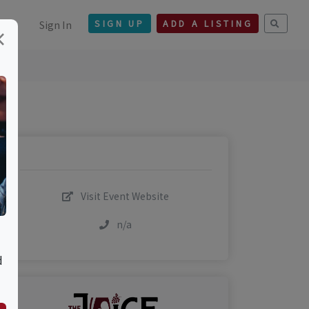
Sign In
SIGN UP
ADD A LISTING
×
Visit Event Website
n/a
d