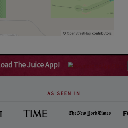
©
OpenStreetMap
contributors.
oad The Juice App!
AS SEEN IN