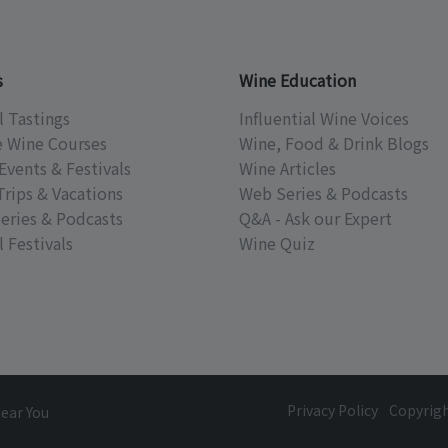
s
Wine Education
l Tastings
Influential Wine Voices
e Wine Courses
Wine, Food & Drink Blogs
Events & Festivals
Wine Articles
Trips & Vacations
Web Series & Podcasts
eries & Podcasts
Q&A - Ask our Expert
 Festivals
Wine Quiz
Privacy Policy
Copyrig
Near You