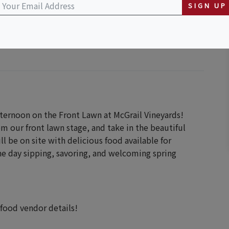
y
SIGN UP
afternoon on the Front Lawn at McGrail Vineyards!
om our front lawn stage, and take in the beautiful
ll be on site with delicious food available for
e day sipping, savoring, and welcoming spring
 food vendor details!