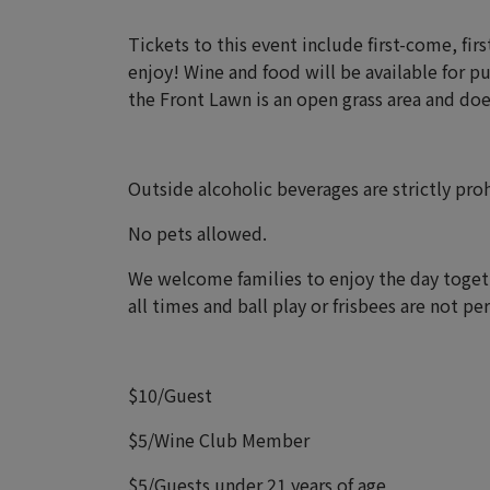
Tickets to this event include first-come, fir
enjoy! Wine and food will be available for p
the Front Lawn is an open grass area and does
Outside alcoholic beverages are strictly pro
No pets allowed.
We welcome families to enjoy the day togeth
all times and ball play or frisbees are not p
$10/Guest
$5/Wine Club Member
$5/Guests under 21 years of age