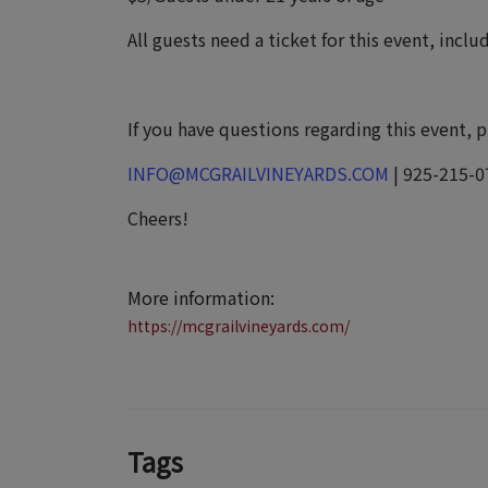
All guests need a ticket for this event, incl
If you have questions regarding this event, 
INFO@MCGRAILVINEYARDS.COM
| 925-215-0
Cheers!
More information:
https://mcgrailvineyards.com/
Tags