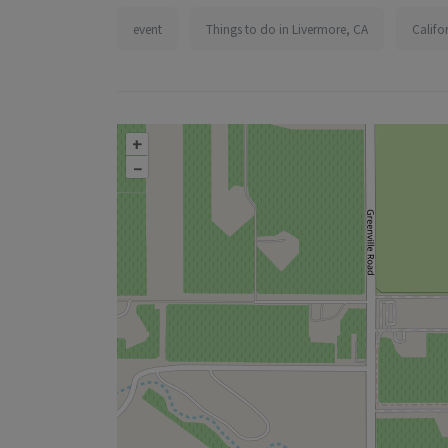
event
Things to do in Livermore, CA
Califo
+
–