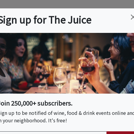
ation
Wine
Trips
About
Us
Help
Advertise
Sign up for The Juice
, CA
Event Tickets & Details
Join 250,000+ subscribers.
ign up to be notified of wine, food & drink events online an
n your neighborhood. It's free!