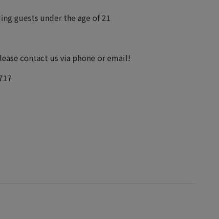
uding guests under the age of 21
please contact us via phone or email!
717