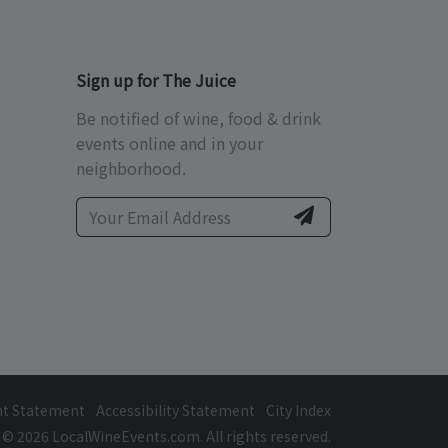
Sign up for The Juice
Be notified of wine, food & drink
events online and in your
neighborhood.
ht Statement
Accessibility Statement
City Index
© 2026 LocalWineEvents.com. All rights reserved.