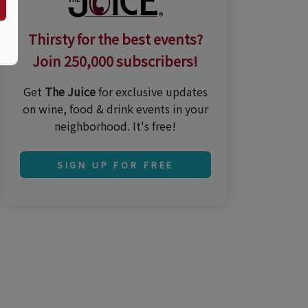
Thirsty for the best events?
Join 250,000 subscribers!
Get
The Juice
for exclusive updates
on wine, food & drink events in your
neighborhood. It's free!
SIGN UP FOR FREE