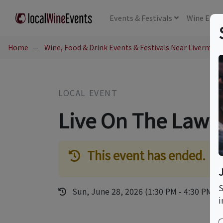
Events
& Festivals
Wine
Educ
Home
Wine, Food & Drink Events & Festivals Near Livermore
LOCAL EVENT
Live On The Lawn
This event has ended.
S
Sun, June 28, 2026 (1:30 PM - 4:30 PM)
i