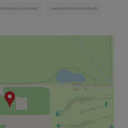
rnia Wine & Food Events
Livermore Wine & Food Events