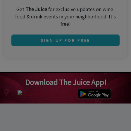
Get
The Juice
for exclusive updates on wine,
food & drink events in your neighborhood. It's
free!
SIGN UP FOR FREE
Download The Juice App!