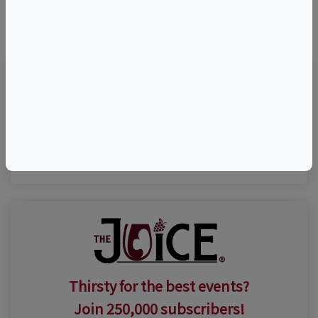
©
OpenStreetMap
contributors.
Visit Event Website
(631) 735-9192
Thirsty for the best events?
Join 250,000 subscribers!