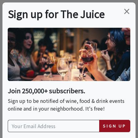
×
Sign up for The Juice
LOCAL EVENT
PREMIER HOST
Live Music At Peconic
Bay Vineyards
Join 250,000+ subscribers.
This event has ended.
Sign up to be notified of wine, food & drink events
online and in your neighborhood. It's free!
VIEW CURRENT EVENTS FROM THIS
HOST
SIGN UP
Fri, July 31, 2026 (3:00 PM - 6:00 PM)