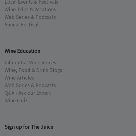
Local Events & Festivals
Wine Trips & Vacations
Web Series & Podcasts
Annual Festivals
Wine Education
Influential Wine Voices
Wine, Food & Drink Blogs
Wine Articles
Web Series & Podcasts
Q&A - Ask our Expert
Wine Quiz
Sign up for The Juice