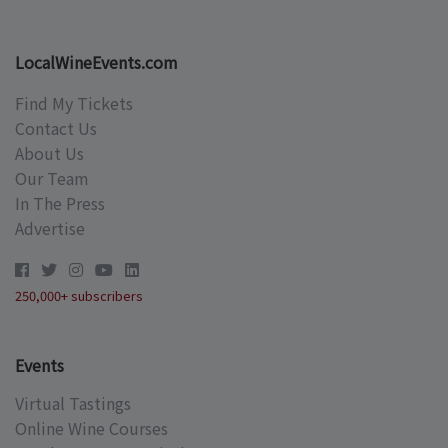
LocalWineEvents.com
Find My Tickets
Contact Us
About Us
Our Team
In The Press
Advertise
250,000+ subscribers
Events
Virtual Tastings
Online Wine Courses