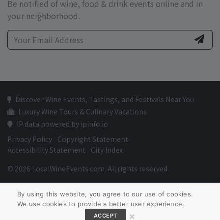
Be notified of wine, food & drink events online and in
your neighborhood.
Discover Wine Events, Tastings, and Festivals Near You
Luxury Wine Tours & Culinary Vacations
IP data powered by ipinfo.io
Privacy Policy
Copyright Statement
Accessibility Statement
City Index
© 2026 LocalWineEvents.com. All rights reserved.
By using this website, you agree to our use of cookies.
We use cookies to provide a better user experience.
×
ACCEPT