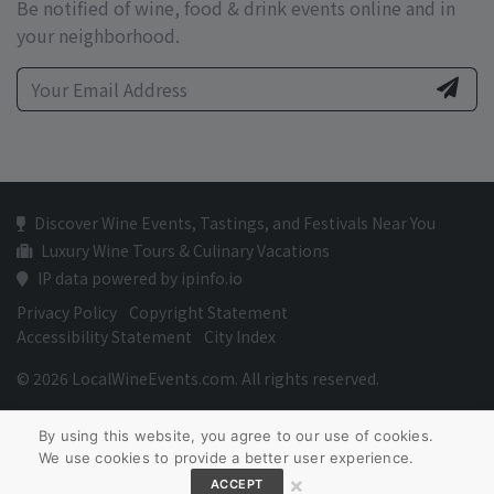
Be notified of wine, food & drink events online and in
your neighborhood.
Discover Wine Events, Tastings, and Festivals Near You
Luxury Wine Tours & Culinary Vacations
IP data powered by ipinfo.io
Privacy Policy
Copyright Statement
Accessibility Statement
City Index
© 2026 LocalWineEvents.com. All rights reserved.
By using this website, you agree to our use of cookies.
We use cookies to provide a better user experience.
×
ACCEPT