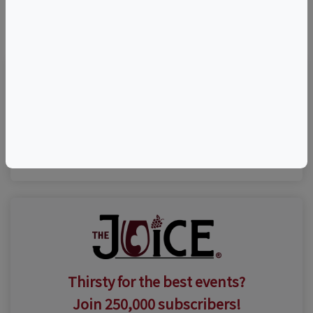
©
OpenStreetMap
contributors.
Visit Event Website
(631) 735-9192
Thirsty for the best events?
Join 250,000 subscribers!