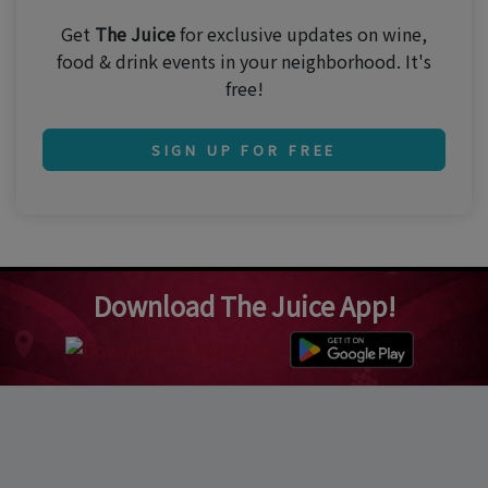
Get
The Juice
for exclusive updates on wine,
food & drink events in your neighborhood. It's
free!
SIGN UP FOR FREE
Download The Juice App!