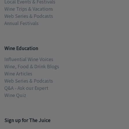
Local Events & Festivals
Wine Trips & Vacations
Web Series & Podcasts
Annual Festivals
Wine Education
Influential Wine Voices
Wine, Food & Drink Blogs
Wine Articles
Web Series & Podcasts
Q&A - Ask our Expert
Wine Quiz
Sign up for The Juice