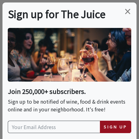
×
Sign up for The Juice
LOCAL EVENT
PREMIER HOST
Live Music At Peconic
Bay Vineyards
Join 250,000+ subscribers.
This event has ended.
Sign up to be notified of wine, food & drink events
online and in your neighborhood. It's free!
VIEW CURRENT EVENTS FROM THIS
HOST
SIGN UP
Fri, July 10, 2026 (3:00 PM - 6:00 PM)