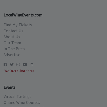
LocalWineEvents.com
Find My Tickets
Contact Us
About Us
Our Team
In The Press
Advertise
250,000+ subscribers
Events
Virtual Tastings
Online Wine Courses