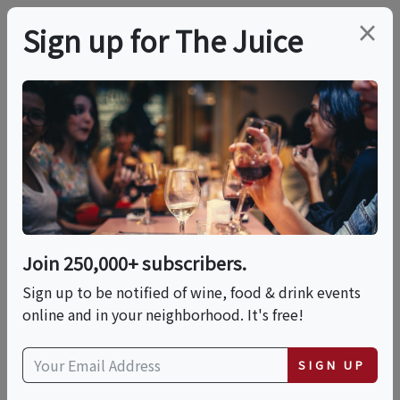
×
Sign up for The Juice
LOCAL EVENT
PREMIER HOST
Live Music At Peconic
Bay Vineyards
Join 250,000+ subscribers.
This event has ended.
Sign up to be notified of wine, food & drink events
online and in your neighborhood. It's free!
VIEW CURRENT EVENTS FROM THIS
HOST
SIGN UP
Fri, June 19, 2026 (3:00 PM - 6:00 PM)