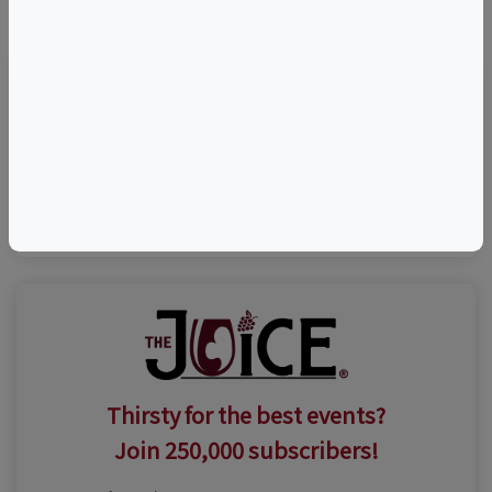
©
OpenStreetMap
contributors.
Visit Event Website
(631) 735-9192
Thirsty for the best events?
Join 250,000 subscribers!