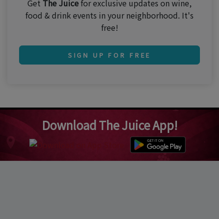
Get
The Juice
for exclusive updates on wine,
food & drink events in your neighborhood. It's
free!
SIGN UP FOR FREE
Download The Juice App!