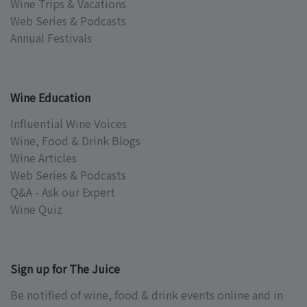
Wine Trips & Vacations
Web Series & Podcasts
Annual Festivals
Wine Education
Influential Wine Voices
Wine, Food & Drink Blogs
Wine Articles
Web Series & Podcasts
Q&A - Ask our Expert
Wine Quiz
Sign up for The Juice
Be notified of wine, food & drink events online and in