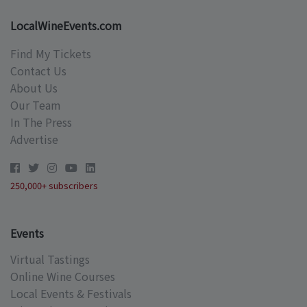
LocalWineEvents.com
Find My Tickets
Contact Us
About Us
Our Team
In The Press
Advertise
250,000+ subscribers
Events
Virtual Tastings
Online Wine Courses
Local Events & Festivals