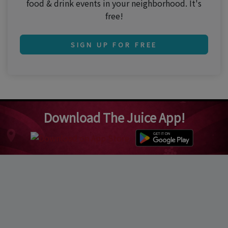
food & drink events in your neighborhood. It's
free!
SIGN UP FOR FREE
Download The Juice App!