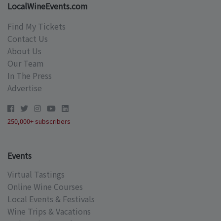
LocalWineEvents.com
Find My Tickets
Contact Us
About Us
Our Team
In The Press
Advertise
250,000+ subscribers
Events
Virtual Tastings
Online Wine Courses
Local Events & Festivals
Wine Trips & Vacations