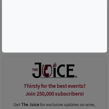
Visit Event Website
(631) 735-9192
Thirsty for the best events?
Join 250,000 subscribers!
Get
The Juice
for exclusive updates on wine,