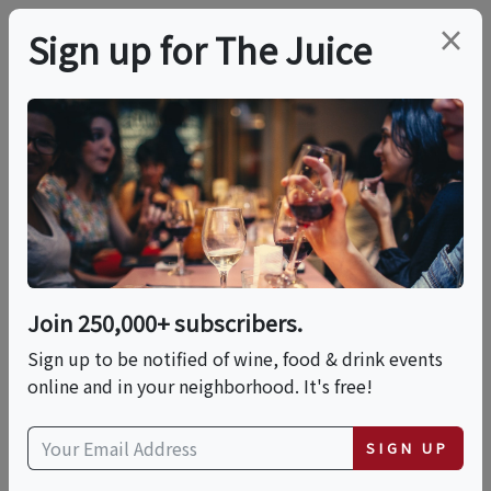
×
Sign up for The Juice
LOCAL EVENT
PREMIER HOST
Live Music At Peconic
Bay Vineyards
Join 250,000+ subscribers.
This event has ended.
Sign up to be notified of wine, food & drink events
online and in your neighborhood. It's free!
VIEW CURRENT EVENTS FROM THIS
HOST
SIGN UP
Sun, June 14, 2026 (2:00 PM - 5:00 PM)