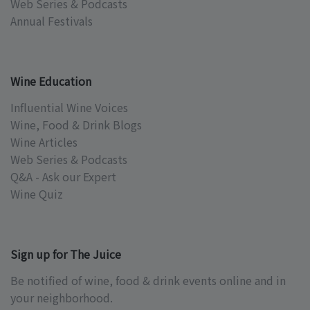
Web Series & Podcasts
Annual Festivals
Wine Education
Influential Wine Voices
Wine, Food & Drink Blogs
Wine Articles
Web Series & Podcasts
Q&A - Ask our Expert
Wine Quiz
Sign up for The Juice
Be notified of wine, food & drink events online and in
your neighborhood.