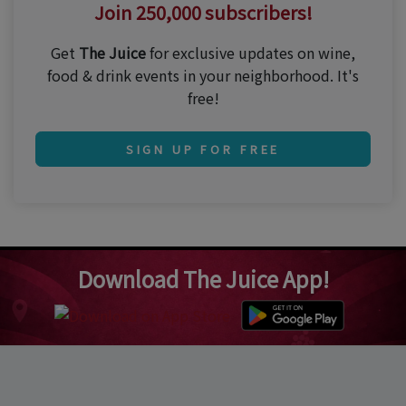
Join 250,000 subscribers!
Get
The Juice
for exclusive updates on wine,
food & drink events in your neighborhood. It's
free!
SIGN UP FOR FREE
Download The Juice App!