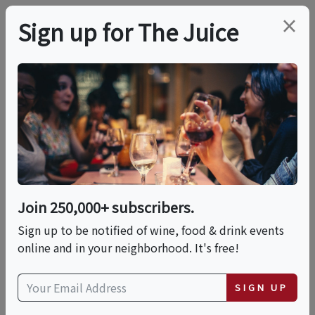
×
Sign up for The Juice
LOCAL EVENT
PREMIER HOST
Live Music At Peconic
Bay Vineyards For
Reggae Rasta Day
Join 250,000+ subscribers.
Sign up to be notified of wine, food & drink events
online and in your neighborhood. It's free!
This event has ended.
SIGN UP
VIEW CURRENT EVENTS FROM THIS
HOST