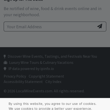
Be notified of wine, food & drink events online and in
your neighborhood.
Discover Wine Events, Tastings, and Festivals Near You
Luxury Wine Tours & Culinary Vacations
IP data powered by ipinfo.io
Privacy Policy
Copyright Statement
Accessibility Statement
City Index
© 2026 LocalWineEvents.com. All rights reserved.
By using this website, you agree to our use of cookies.
We use cookies to provide a better user experience.