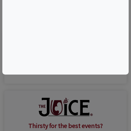
©
OpenStreetMap
contributors.
Visit Event Website
(631) 735-9192
Thirsty for the best events?