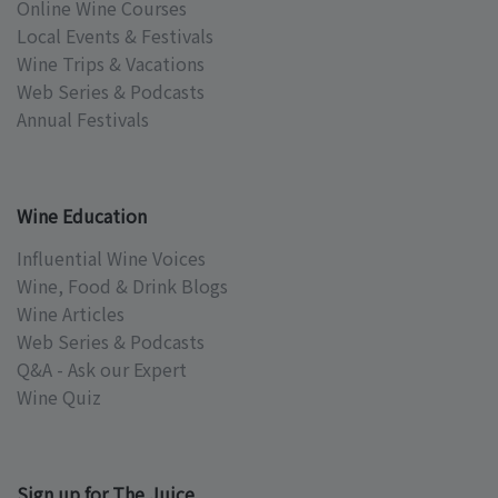
Online Wine Courses
Local Events & Festivals
Wine Trips & Vacations
Web Series & Podcasts
Annual Festivals
Wine Education
Influential Wine Voices
Wine, Food & Drink Blogs
Wine Articles
Web Series & Podcasts
Q&A - Ask our Expert
Wine Quiz
Sign up for The Juice