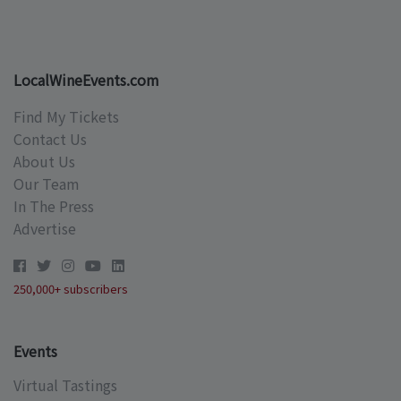
LocalWineEvents.com
Find My Tickets
Contact Us
About Us
Our Team
In The Press
Advertise
250,000+ subscribers
Events
Virtual Tastings