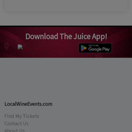
Download The Juice App!
LocalWineEvents.com
Find My Tickets
Contact Us
About Us