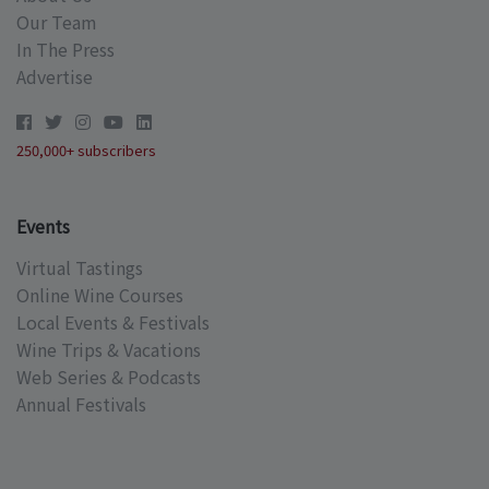
Our Team
In The Press
Advertise
250,000+ subscribers
Events
Virtual Tastings
Online Wine Courses
Local Events & Festivals
Wine Trips & Vacations
Web Series & Podcasts
Annual Festivals