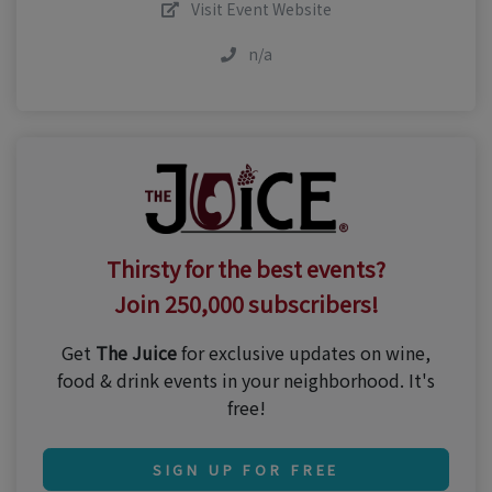
Visit Event Website
n/a
Thirsty for the best events?
Join 250,000 subscribers!
Get
The Juice
for exclusive updates on wine,
food & drink events in your neighborhood. It's
free!
SIGN UP FOR FREE