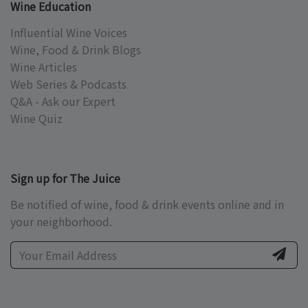
Wine Education
Influential Wine Voices
Wine, Food & Drink Blogs
Wine Articles
Web Series & Podcasts
Q&A - Ask our Expert
Wine Quiz
Sign up for The Juice
Be notified of wine, food & drink events online and in
your neighborhood.