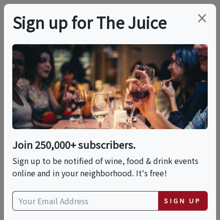
×
Sign up for The Juice
LOCAL EVENT
Le Cornichon X La
Cantine
Join 250,000+ subscribers.
This event has ended.
Sign up to be notified of wine, food & drink events
online and in your neighborhood. It's free!
Thu, May 21, 2026 (6:00 PM - 10:00 PM)
SIGN UP