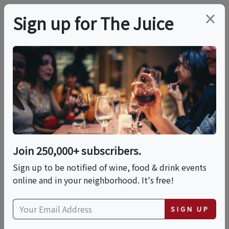
×
Sign up for The Juice
LOCAL EVENT
Law & Porter - A Sip N'
Solve Experience
Join 250,000+ subscribers.
This event has ended.
Sign up to be notified of wine, food & drink events
online and in your neighborhood. It's free!
Thu, June 4, 2026 (7:00 PM - 9:00 PM)
SIGN UP