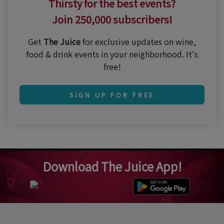
Thirsty for the best events?
Join 250,000 subscribers!
Get
The Juice
for exclusive updates on wine,
food & drink events in your neighborhood. It's
free!
SIGN UP FOR FREE
Download The Juice App!