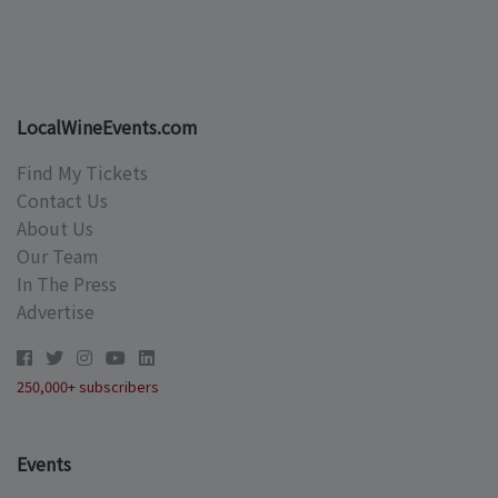
LocalWineEvents.com
Find My Tickets
Contact Us
About Us
Our Team
In The Press
Advertise
250,000+ subscribers
Events