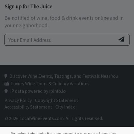
Sign up for The Juice
Be notified of wine, food & drink events online and in
your neighborhood.
Discover Wine Events, Tastings, and Festivals Near You
Luxury Wine Tours & Culinary Vacations
IP data powered by ipinfo.io
Privacy Policy
Copyright Statement
Accessibility Statement
City Index
© 2026 LocalWineEvents.com. All rights reserved.
By using this website, you agree to our use of cookies.