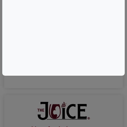
©
OpenStreetMap
contributors.
Visit Event Website