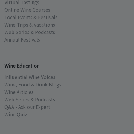
Virtual Tastings
Online Wine Courses
Local Events & Festivals
Wine Trips & Vacations
Web Series & Podcasts
Annual Festivals
Wine Education
Influential Wine Voices
Wine, Food & Drink Blogs
Wine Articles
Web Series & Podcasts
Q&A - Ask our Expert
Wine Quiz