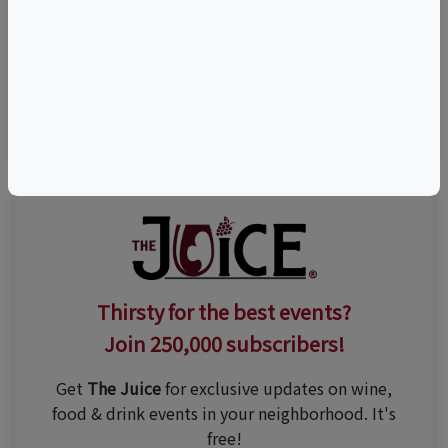
Visit Event Website
(951) 694-6699
Thirsty for the best events?
Join 250,000 subscribers!
Get
The Juice
for exclusive updates on wine,
food & drink events in your neighborhood. It's
free!