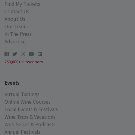
Find My Tickets
Contact Us
About Us
Our Team
In The Press
Advertise
250,000+ subscribers
Events
Virtual Tastings
Online Wine Courses
Local Events & Festivals
Wine Trips & Vacations
Web Series & Podcasts
Annual Festivals