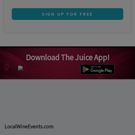
SIGN UP FOR FREE
Download The Juice App!
LocalWineEvents.com