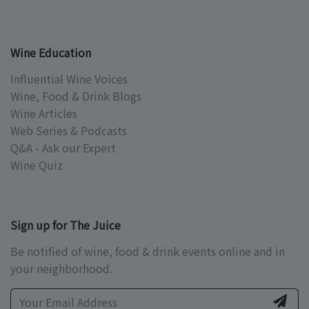
Wine Education
Influential Wine Voices
Wine, Food & Drink Blogs
Wine Articles
Web Series & Podcasts
Q&A - Ask our Expert
Wine Quiz
Sign up for The Juice
Be notified of wine, food & drink events online and in
your neighborhood.