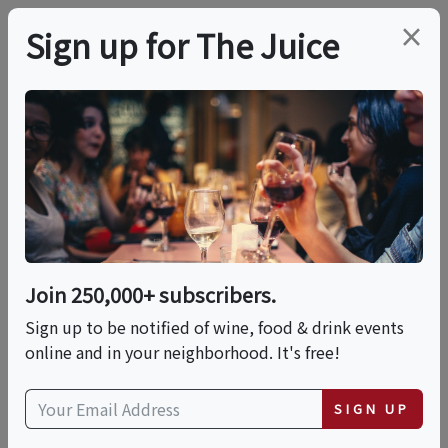
×
Sign up for The Juice
LOCAL EVENT
PREMIER HOST
Laugh Your Glasses
Off Comedy Night
Join 250,000+ subscribers.
This event has ended.
Sign up to be notified of wine, food & drink events
online and in your neighborhood. It's free!
VIEW CURRENT EVENTS FROM THIS
HOST
SIGN UP
Thu, May 28, 2026 (7:00 PM - 9:00 PM)