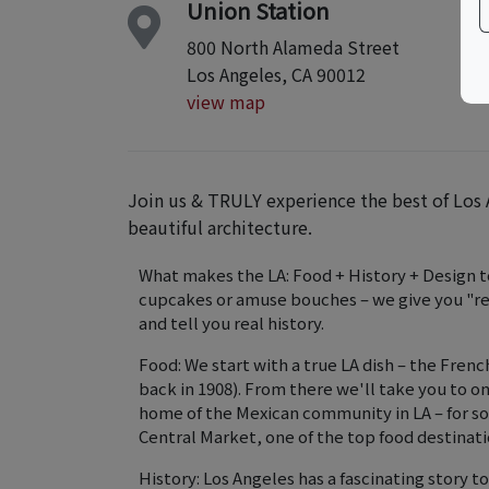
Union Station
800 North Alameda Street
Los Angeles, CA 90012
view map
Join us & TRULY experience the best of Los A
beautiful architecture.
What makes the LA: Food + History + Design t
cupcakes or amuse bouches – we give you "real
and tell you real history.
Food: We start with a true LA dish – the Fren
back in 1908). From there we'll take you to on
home of the Mexican community in LA – for so
Central Market, one of the top food destinatio
History: Los Angeles has a fascinating story t