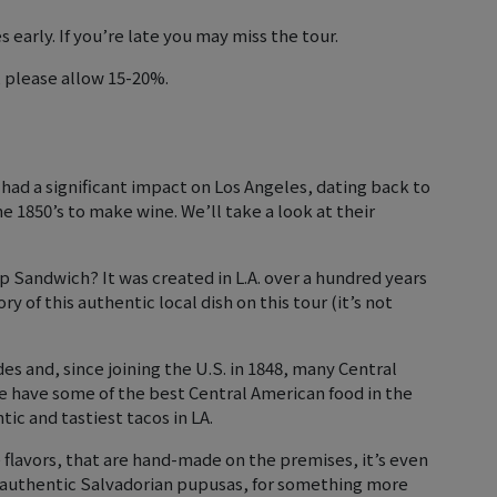
early. If you’re late you may miss the tour.
, please allow 15-20%.
ad a significant impact on Los Angeles, dating back to
e 1850’s to make wine. We’ll take a look at their
p Sandwich? It was created in L.A. over a hundred years
y of this authentic local dish on this tour (it’s not
des and, since joining the U.S. in 1848, many Central
have some of the best Central American food in the
ic and tastiest tacos in LA.
 flavors, that are hand-made on the premises, it’s even
 authentic Salvadorian pupusas, for something more