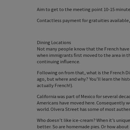
Aim to get to the meeting point 10-15 minutes 
Contactless payment for gratuities available
Dining Locations
Not many people know that the French have h
when immigrants first moved to the area in th
continuing influence.
Following on from that, what is the French Di
ago, but where and why? You’ll learn the histor
actually French!).
California was part of Mexico for several deca
Americans have moved here. Consequently we 
world. Olvera Street has some of most authent
Who doesn’t like ice-cream? When it’s unique
better. So are homemade pies. Or how about