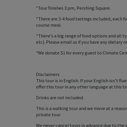
*Tour finishes 3 pm, Pershing Square.
*There are 3-4 food tastings included, each fo
course meal.
*There’s a big range of food options and all
etc). Please email us if you have any dietary re
*We donate $1 for every guest to Climate Cen
Disclaimers
This tour is in English. If your English isn’t f
offer this tour in any other language at this t
Drinks are not included.
This is a walking tour and we move at a reaso
private tour.
We never cancel tours in advance due to the 