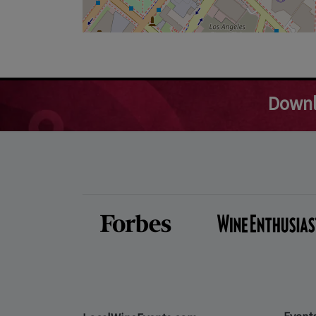
Downl