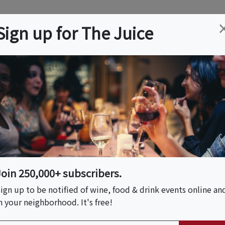
ation
Wine
Trips
About
Us
Help
Advertise
Sign up for The Juice
es, CA
Event Tickets & Details
y + Design Tour
Join 250,000+ subscribers.
ign up to be notified of wine, food & drink events online an
n your neighborhood. It's free!