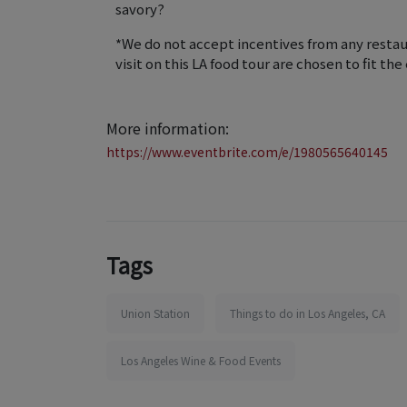
savory?
*We do not accept incentives from any restaur
visit on this LA food tour are chosen to fit th
More information:
https://www.eventbrite.com/e/1980565640145
Tags
Union Station
Things to do in Los Angeles, CA
Los Angeles Wine & Food Events