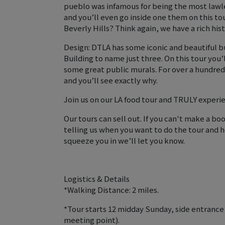
pueblo was infamous for being the most lawles
and you’ll even go inside one them on this to
Beverly Hills? Think again, we have a rich his
Design: DTLA has some iconic and beautiful bu
Building to name just three. On this tour you
some great public murals. For over a hundred 
and you’ll see exactly why.
Join us on our LA food tour and TRULY experie
Our tours can sell out. If you can't make a b
telling us when you want to do the tour and h
squeeze you in we’ll let you know.
Logistics & Details
*Walking Distance: 2 miles.
*Tour starts 12 midday Sunday, side entrance
meeting point).