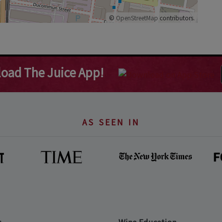
©
OpenStreetMap
contributors.
oad The Juice App!
AS SEEN IN