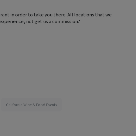
ant in order to take you there. All locations that we
e experience, not get us a commission.*
California Wine & Food Events