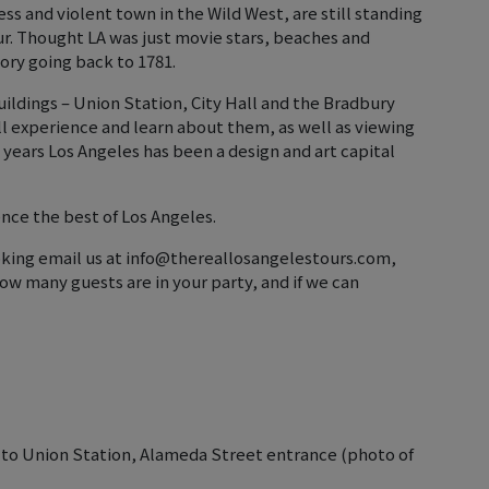
s and violent town in the Wild West, are still standing
ur. Thought LA was just movie stars, beaches and
tory going back to 1781.
ildings – Union Station, City Hall and the Bradbury
’ll experience and learn about them, as well as viewing
years Los Angeles has been a design and art capital
nce the best of Los Angeles.
ooking email us at info@thereallosangelestours.com,
ow many guests are in your party, and if we can
 to Union Station, Alameda Street entrance (photo of