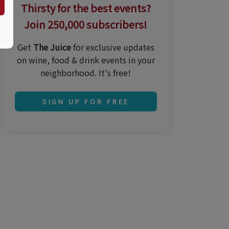
Thirsty for the best events?
Join 250,000 subscribers!
Get
The Juice
for exclusive updates
on wine, food & drink events in your
neighborhood. It's free!
SIGN UP FOR FREE