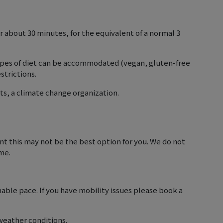
r about 30 minutes, for the equivalent of a normal 3
 types of diet can be accommodated (vegan, gluten-free
strictions.
ts, a climate change organization.
luent this may not be the best option for you. We do not
ime.
nable pace. If you have mobility issues please book a
weather conditions.