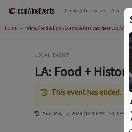
Events
& Festivals
Wine
Educ
Home
Wine, Food & Drink Events & Festivals Near Los Angel
LOCAL EVENT
LA: Food + Histor
This event has ended.
S
Sun, May 17, 2026 (12:00 PM - 3:00 PM)
i