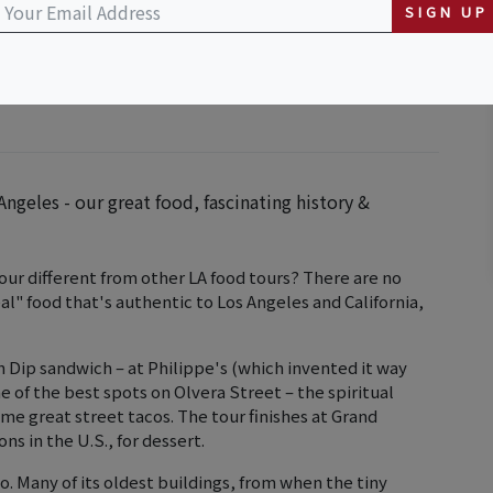
SIGN UP
ngeles - our great food, fascinating history &
our different from other LA food tours? There are no
" food that's authentic to Los Angeles and California,
ch Dip sandwich – at Philippe's (which invented it way
e of the best spots on Olvera Street – the spiritual
me great street tacos. The tour finishes at Grand
ns in the U.S., for dessert.
oo. Many of its oldest buildings, from when the tiny