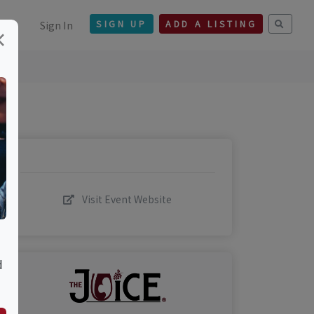
Sign In
SIGN UP
ADD A LISTING
×
Visit Event Website
d