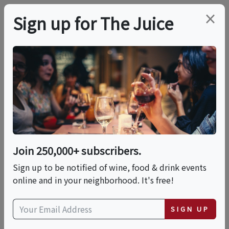
×
Sign up for The Juice
LOCAL EVENT
La Dolce Vita (Session
3): Mediterranean
Summer
Join 250,000+ subscribers.
Sign up to be notified of wine, food & drink events
online and in your neighborhood. It's free!
This event has ended.
SIGN UP
Wed, June 24, 2026 (6:00 PM - 7:30 PM)