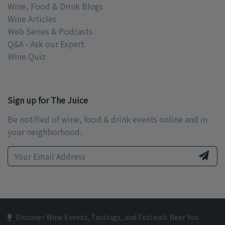
Wine, Food & Drink Blogs
Wine Articles
Web Series & Podcasts
Q&A - Ask our Expert
Wine Quiz
Sign up for The Juice
Be notified of wine, food & drink events online and in
your neighborhood.
Discover Wine Events, Tastings, and Festivals Near You