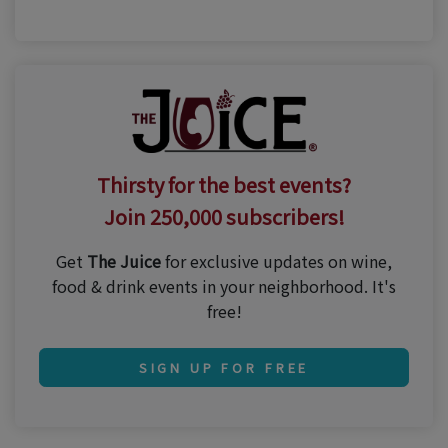
Thirsty for the best events?
Join 250,000 subscribers!
Get
The Juice
for exclusive updates on wine,
food & drink events in your neighborhood. It's
free!
SIGN UP FOR FREE