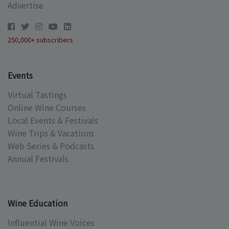
Advertise
250,000+ subscribers
Events
Virtual Tastings
Online Wine Courses
Local Events & Festivals
Wine Trips & Vacations
Web Series & Podcasts
Annual Festivals
Wine Education
Influential Wine Voices