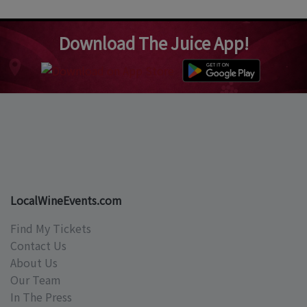
Download The Juice App!
LocalWineEvents.com
Find My Tickets
Contact Us
About Us
Our Team
In The Press