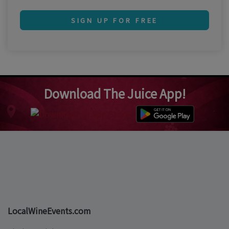
SIGN UP FOR FREE
Download The Juice App!
LocalWineEvents.com