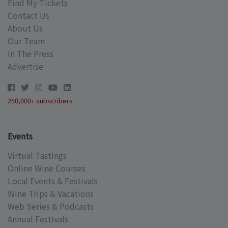
Find My Tickets
Contact Us
About Us
Our Team
In The Press
Advertise
250,000+ subscribers
Events
Virtual Tastings
Online Wine Courses
Local Events & Festivals
Wine Trips & Vacations
Web Series & Podcasts
Annual Festivals