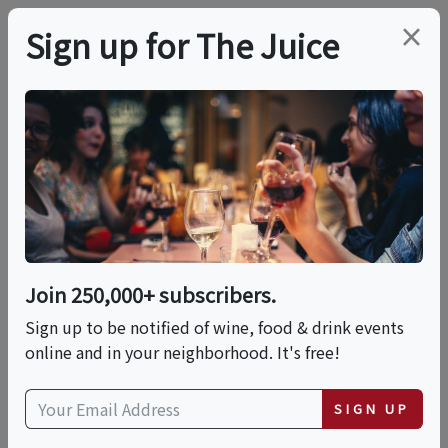
×
Sign up for The Juice
LOCAL EVENT
KM10 Golden Boot
Gala
Join 250,000+ subscribers.
This event has ended.
Sign up to be notified of wine, food & drink events
online and in your neighborhood. It's free!
VIEW CURRENT EVENTS FROM THIS
HOST
SIGN UP
Sat, June 6, 2026 (6:00 PM - 11:59 AM)