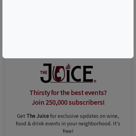
Visit Event Website
(646) 323-6180
Thirsty for the best events?
Join 250,000 subscribers!
Get
The Juice
for exclusive updates on wine,
food & drink events in your neighborhood. It's
free!