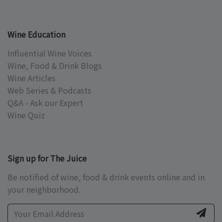
Wine Education
Influential Wine Voices
Wine, Food & Drink Blogs
Wine Articles
Web Series & Podcasts
Q&A - Ask our Expert
Wine Quiz
Sign up for The Juice
Be notified of wine, food & drink events online and in
your neighborhood.