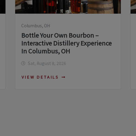
Columbus, OH
Bottle Your Own Bourbon –
Interactive Distillery Experience
In Columbus, OH
Sat, August 8, 2026
VIEW DETAILS