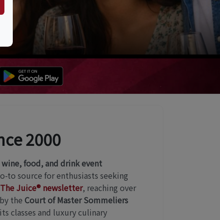
ince 2000
r
wine, food, and drink event
go-to source for enthusiasts seeking
The Juice® newsletter
, reaching over
 by the
Court of Master Sommeliers
ts classes and luxury culinary