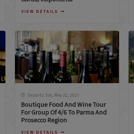
VIEW DETAILS
Departs: Sat, May 22, 2027
Boutique Food And Wine Tour
For Group Of 4/6 To Parma And
Prosecco Region
VIEW DETAILS