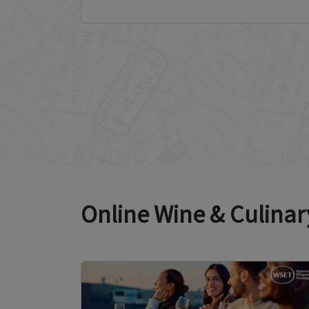
Online Wine & Culinar