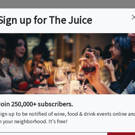
ation
Wine
Trips
About
Us
Help
Advertise
Sign up for The Juice
ou can browse more wine, food & drink content below.
ary Vacations
Join 250,000+ subscribers.
 and culinary themed trips, vacations, tours and
ign up to be notified of wine, food & drink events online an
n your neighborhood. It's free!