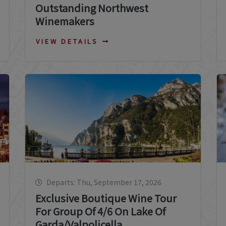
Outstanding Northwest
Winemakers
VIEW DETAILS
Departs: Thu, September 17, 2026
Exclusive Boutique Wine Tour
For Group Of 4/6 On Lake Of
Garda/Valpolicella