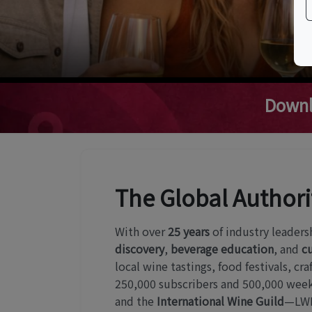
Downl
The Global Authori
With over
25 years
of industry leaders
discovery
,
beverage education
, and
cu
local wine tastings, food festivals, c
250,000 subscribers and 500,000 weekl
and the
International Wine Guild
—LWE 