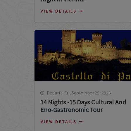
VIEW DETAILS
Departs: Fri, September 25, 2026
14 Nights -15 Days Cultural And
Eno-Gastronomic Tour
VIEW DETAILS