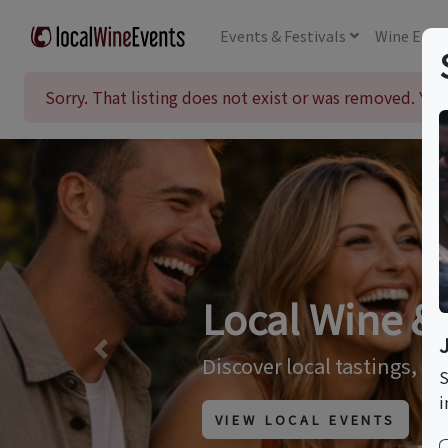
Events
& Festivals
Wine
Educ
Sorry. That listing does not exist or was removed. Y
Wine & Culin
Previous
Browse our listing of wine
S
i
VIEW TRIPS