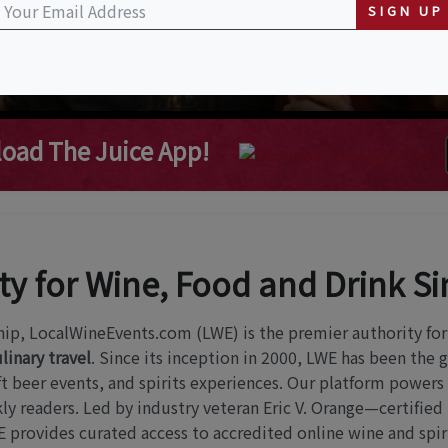
SIGN UP
oad The Juice App!
ty for Wine, Food and Drink S
hip, LocalWineEvents.com (LWE) is the premier authority fo
linary travel
. Since its inception in 2000, LWE has been the 
raft beer events, and spirits experiences. Our platform powers
y readers. Led by industry veteran Eric V. Orange—certified
provides curated access to accredited online wine and spiri