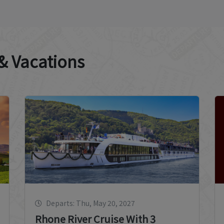
 & Vacations
Departs: Thu, May 20, 2027
Rhone River Cruise With 3