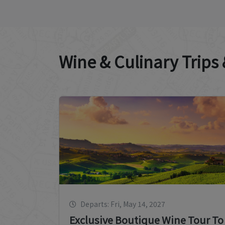
Wine & Culinary Trips
Departs: Fri, May 14, 2027
Exclusive Boutique Wine Tour To