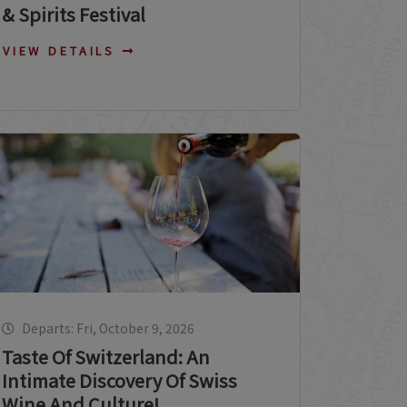
& Spirits Festival
VIEW DETAILS
Departs: Fri, October 9, 2026
Taste Of Switzerland: An
Intimate Discovery Of Swiss
Wine And Culture!