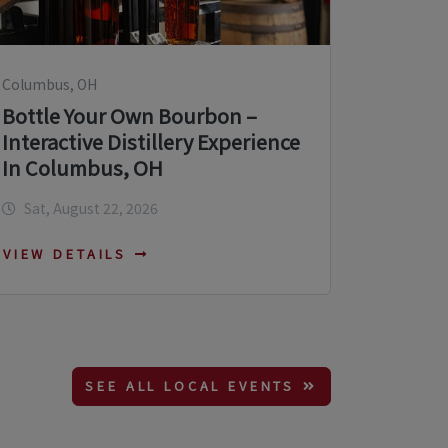
Columbus, OH
Bottle Your Own Bourbon –
Interactive Distillery Experience
In Columbus, OH
Sat, August 22, 2026
VIEW DETAILS
SEE ALL LOCAL EVENTS