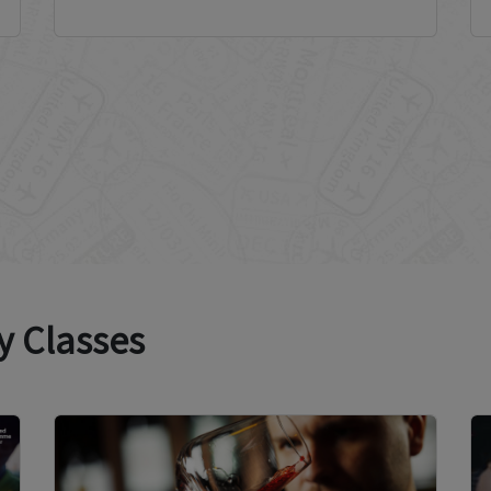
y Classes