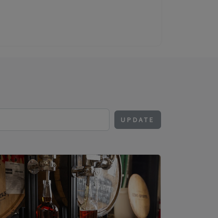
UPDATE