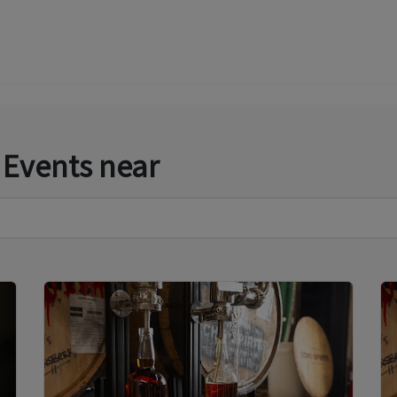
 Events near