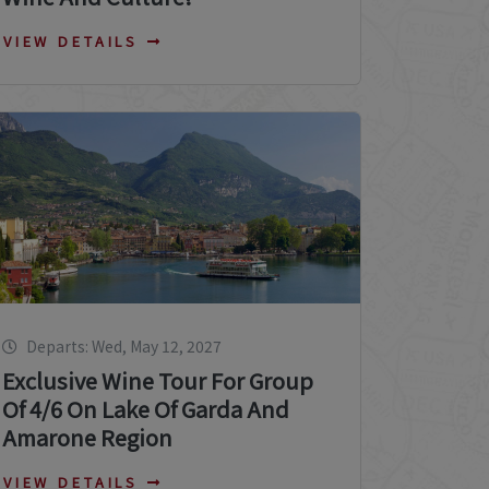
VIEW DETAILS
Departs: Wed, May 12, 2027
Exclusive Wine Tour For Group
Of 4/6 On Lake Of Garda And
Amarone Region
VIEW DETAILS