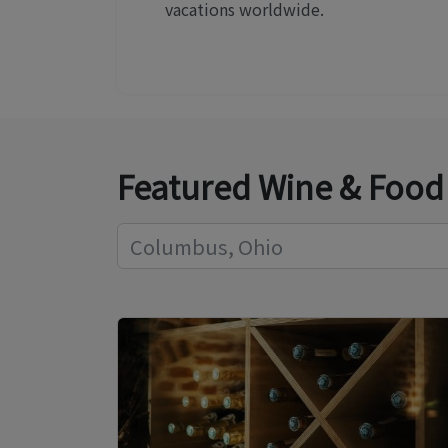
vacations worldwide.
Featured Wine & Food