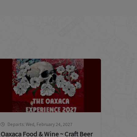
Departs: Wed, February 24, 2027
Oaxaca Food & Wine ~ Craft Beer