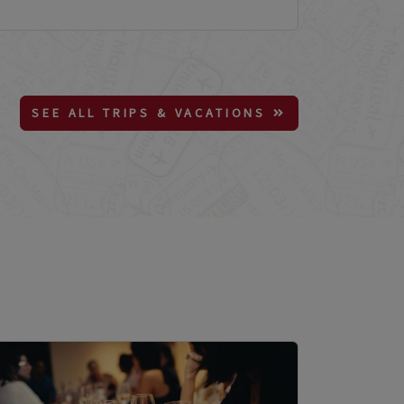
SEE ALL TRIPS & VACATIONS