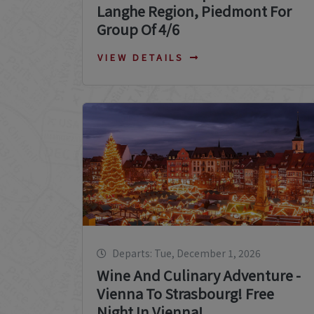
Langhe Region, Piedmont For
Group Of 4/6
VIEW DETAILS
Departs: Tue, December 1, 2026
Wine And Culinary Adventure -
Vienna To Strasbourg! Free
Night In Vienna!