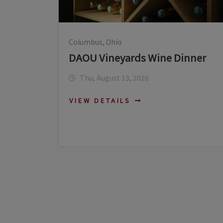
Columbus, Ohio
DAOU Vineyards Wine Dinner
Thu, August 13, 2026
VIEW DETAILS