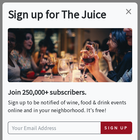
×
Sign up for The Juice
LOCAL EVENT
Japanese Spirits
Tasting
Join 250,000+ subscribers.
This event has ended.
Sign up to be notified of wine, food & drink events
online and in your neighborhood. It's free!
Sun, June 7, 2026 (7:00 PM - 9:00 PM)
SIGN UP