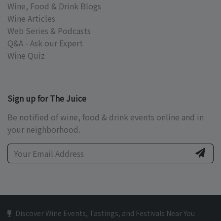
Wine, Food & Drink Blogs
Wine Articles
Web Series & Podcasts
Q&A - Ask our Expert
Wine Quiz
Sign up for The Juice
Be notified of wine, food & drink events online and in
your neighborhood.
Discover Wine Events, Tastings, and Festivals Near You