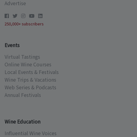
Advertise
250,000+ subscribers
Events
Virtual Tastings
Online Wine Courses
Local Events & Festivals
Wine Trips & Vacations
Web Series & Podcasts
Annual Festivals
Wine Education
Influential Wine Voices