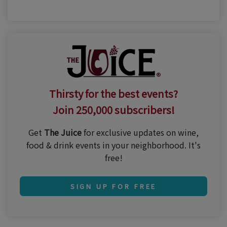
Thirsty for the best events?
Join 250,000 subscribers!
Get
The Juice
for exclusive updates on wine,
food & drink events in your neighborhood. It's
free!
SIGN UP FOR FREE