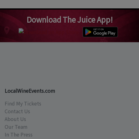
Download The Juice App!
LocalWineEvents.com
Find My Tickets
Contact Us
About Us
Our Team
In The Press