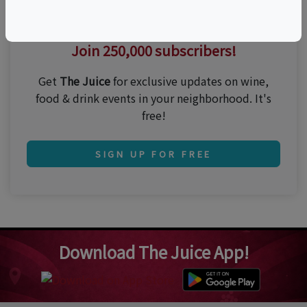
Thirsty for the best events?
Join 250,000 subscribers!
Get
The Juice
for exclusive updates on wine,
food & drink events in your neighborhood. It's
free!
SIGN UP FOR FREE
Download The Juice App!