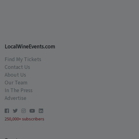
LocalWineEvents.com
Find My Tickets
Contact Us
About Us
Our Team
In The Press
Advertise
250,000+ subscribers