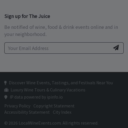
Sign up for The Juice
Be notified of wine, food & drink events online and in
your neighborhood.
Discover Wine Events, Tastings, and Festivals Near You
Luxury Wine Tours & Culinary Vacations
IP data powered by ipinfo.io
Privacy Policy
Copyright Statement
Accessibility Statement
City Index
© 2026 LocalWineEvents.com. All rights reserved.