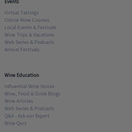
Events
Virtual Tastings
Online Wine Courses
Local Events & Festivals
Wine Trips & Vacations
Web Series & Podcasts
Annual Festivals
Wine Education
Influential Wine Voices
Wine, Food & Drink Blogs
Wine Articles
Web Series & Podcasts
Q&A - Ask our Expert
Wine Quiz