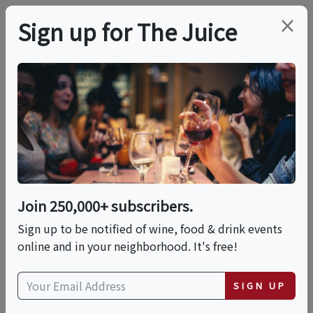
×
Sign up for The Juice
LOCAL EVENT
Italian Wine With A
Cheese And Dessert
Pairing
Join 250,000+ subscribers.
Sign up to be notified of wine, food & drink events
online and in your neighborhood. It's free!
This event has ended.
SIGN UP
Fri, May 29, 2026 (5:30 PM - 7:30 PM)