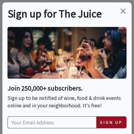
×
Sign up for The Juice
LOCAL EVENT
International Mead
Day Grand Tasting
Join 250,000+ subscribers.
This event has ended.
Sign up to be notified of wine, food & drink events
online and in your neighborhood. It's free!
VIEW CURRENT EVENTS FROM THIS
HOST
SIGN UP
Sat, August 1, 2026 (1:00 PM - 5:00 PM)