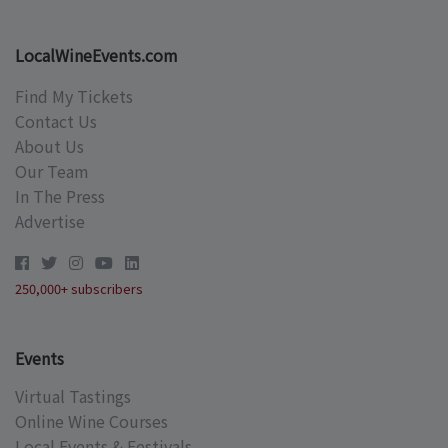
LocalWineEvents.com
Find My Tickets
Contact Us
About Us
Our Team
In The Press
Advertise
250,000+ subscribers
Events
Virtual Tastings
Online Wine Courses
Local Events & Festivals