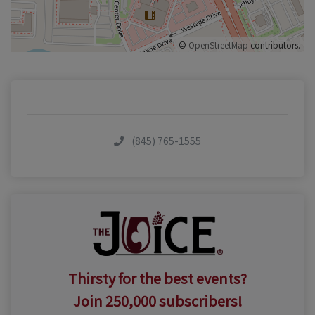
©
OpenStreetMap
contributors.
(845) 765-1555
Thirsty for the best events?
Join 250,000 subscribers!