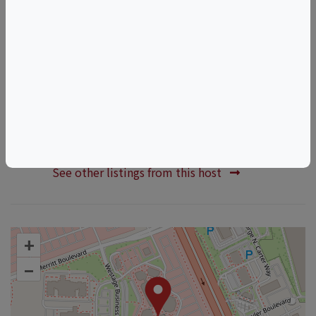
Renaissance faire
Things to do in Fishkill, NY
New York Wine & Food Events
Fishkill Wine & Food Events
HOSTED BY
Boutique Wines Spirits And Ciders
See other listings from this host
+
–