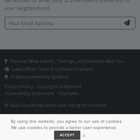
Be notified of wine, food & drink events online and in
your neighborhood.
Discover Wine Events, Tastings, and Festivals Near You
Luxury Wine Tours & Culinary Vacations
IP data powered by ipinfo.io
Privacy Policy
Copyright Statement
Accessibility Statement
City Index
© 2026 LocalWineEvents.com. All rights reserved.
By using this website, you agree to our use of cookies.
We use cookies to provide a better user experience.
×
ACCEPT