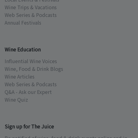
Wine Trips & Vacations
Web Series & Podcasts
Annual Festivals
Wine Education
Influential Wine Voices
Wine, Food & Drink Blogs
Wine Articles
Web Series & Podcasts
Q&A - Ask our Expert
Wine Quiz
Sign up for The Juice