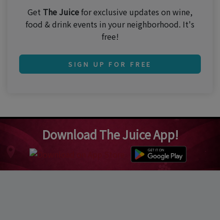
Get
The Juice
for exclusive updates on wine,
food & drink events in your neighborhood. It's
free!
SIGN UP FOR FREE
Download The Juice App!