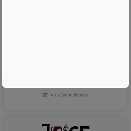
+
–
©
OpenStreetMap
contributors.
Visit Event Website