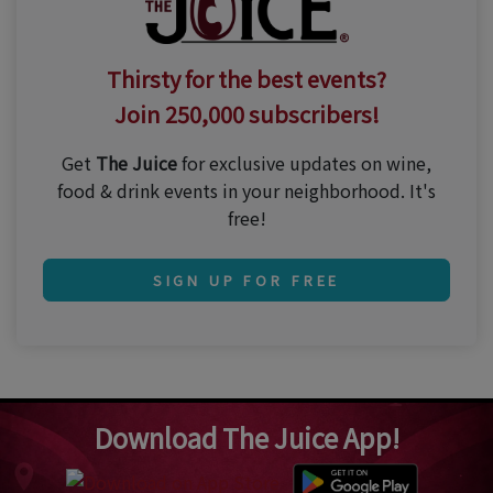
Thirsty for the best events?
Join 250,000 subscribers!
Get
The Juice
for exclusive updates on wine,
food & drink events in your neighborhood. It's
free!
SIGN UP FOR FREE
Download The Juice App!