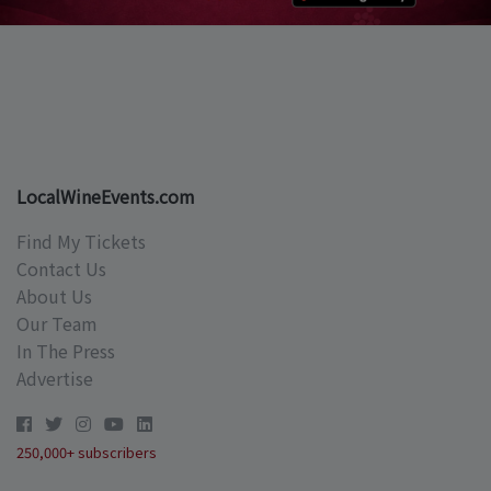
LocalWineEvents.com
Find My Tickets
Contact Us
About Us
Our Team
In The Press
Advertise
250,000+ subscribers