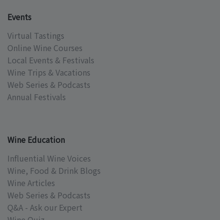
Events
Virtual Tastings
Online Wine Courses
Local Events & Festivals
Wine Trips & Vacations
Web Series & Podcasts
Annual Festivals
Wine Education
Influential Wine Voices
Wine, Food & Drink Blogs
Wine Articles
Web Series & Podcasts
Q&A - Ask our Expert
Wine Quiz