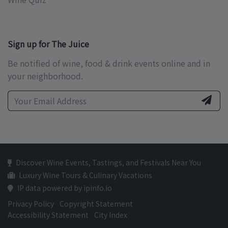
Sign up for The Juice
Be notified of wine, food & drink events online and in
your neighborhood.
Discover Wine Events, Tastings, and Festivals Near You
Luxury Wine Tours & Culinary Vacations
IP data powered by ipinfo.io
Privacy Policy
Copyright Statement
Accessibility Statement
City Index