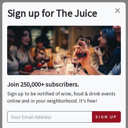
×
Sign up for The Juice
LOCAL EVENT
International Food
Fest: A World Of
Flavors
Join 250,000+ subscribers.
Sign up to be notified of wine, food & drink events
online and in your neighborhood. It's free!
This event has ended.
SIGN UP
Sun, June 21, 2026 (11:00 AM - 3:00 PM)