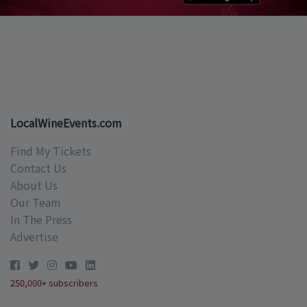
LocalWineEvents.com
Find My Tickets
Contact Us
About Us
Our Team
In The Press
Advertise
250,000+ subscribers