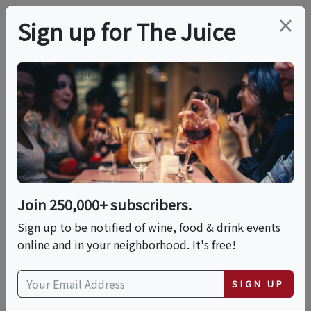
×
Sign up for The Juice
LOCAL EVENT
International Food
Fest: A World Of
Flavors
Join 250,000+ subscribers.
Sign up to be notified of wine, food & drink events
online and in your neighborhood. It's free!
This event has ended.
SIGN UP
Sat, June 20, 2026 (11:00 AM - 3:00 PM)