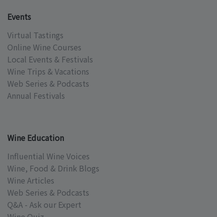
Events
Virtual Tastings
Online Wine Courses
Local Events & Festivals
Wine Trips & Vacations
Web Series & Podcasts
Annual Festivals
Wine Education
Influential Wine Voices
Wine, Food & Drink Blogs
Wine Articles
Web Series & Podcasts
Q&A - Ask our Expert
Wine Quiz