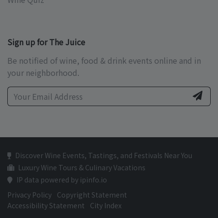
Sign up for The Juice
Be notified of wine, food & drink events online and in
your neighborhood.
Discover Wine Events, Tastings, and Festivals Near You
Luxury Wine Tours & Culinary Vacations
IP data powered by ipinfo.io
Privacy Policy
Copyright Statement
Accessibility Statement
City Index