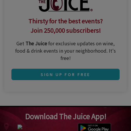
Thirsty for the best events?
Join 250,000 subscribers!
Get
The Juice
for exclusive updates on wine,
food & drink events in your neighborhood. It's
free!
SIGN UP FOR FREE
Download The Juice App!