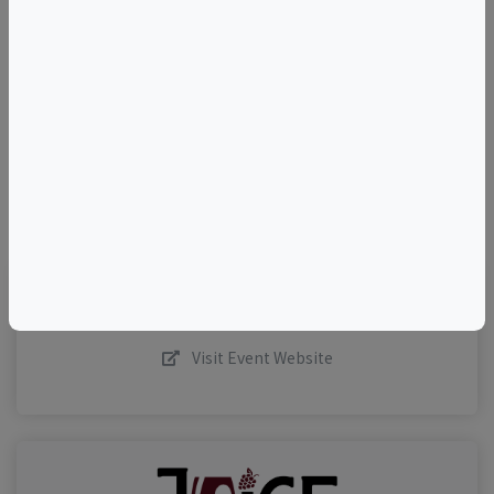
+
–
©
OpenStreetMap
contributors.
Visit Event Website