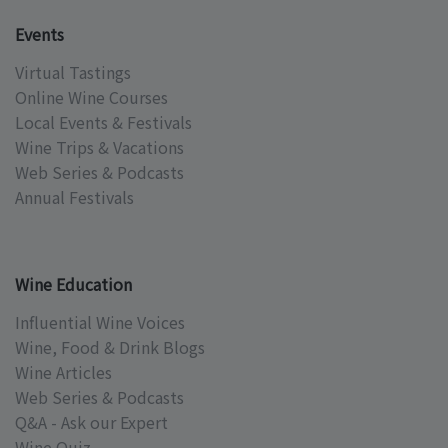
Events
Virtual Tastings
Online Wine Courses
Local Events & Festivals
Wine Trips & Vacations
Web Series & Podcasts
Annual Festivals
Wine Education
Influential Wine Voices
Wine, Food & Drink Blogs
Wine Articles
Web Series & Podcasts
Q&A - Ask our Expert
Wine Quiz