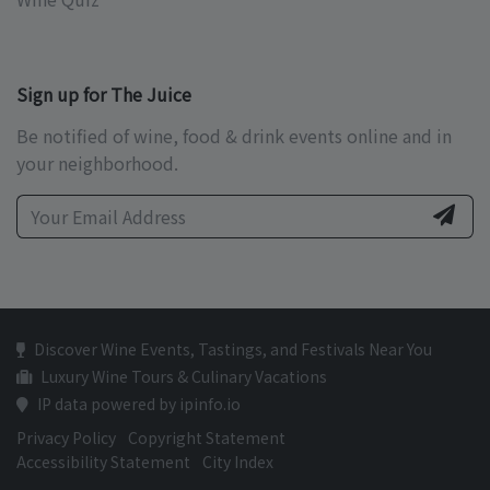
Sign up for The Juice
Be notified of wine, food & drink events online and in
your neighborhood.
Discover Wine Events, Tastings, and Festivals Near You
Luxury Wine Tours & Culinary Vacations
IP data powered by ipinfo.io
Privacy Policy
Copyright Statement
Accessibility Statement
City Index