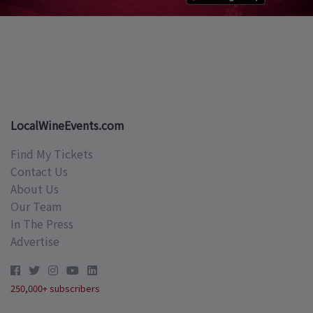
LocalWineEvents.com
Find My Tickets
Contact Us
About Us
Our Team
In The Press
Advertise
250,000+ subscribers