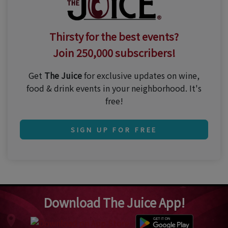
Thirsty for the best events?
Join 250,000 subscribers!
Get
The Juice
for exclusive updates on wine,
food & drink events in your neighborhood. It's
free!
SIGN UP FOR FREE
Download The Juice App!