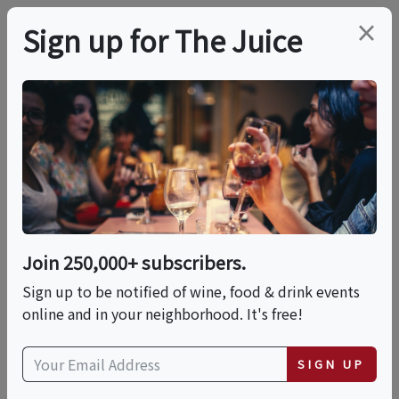
×
Sign up for The Juice
LOCAL EVENT
International Food
Fest: A World Of
Flavors
Join 250,000+ subscribers.
Sign up to be notified of wine, food & drink events
online and in your neighborhood. It's free!
This event has ended.
SIGN UP
Sat, June 20, 2026 (11:00 AM - 3:00 PM)