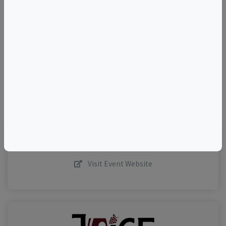
+
–
©
OpenStreetMap
contributors.
Visit Event Website