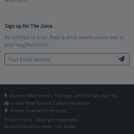
Sign up for The Juice
Be notified of wine, food & drink events online and in
your neighborhood.
Discover Wine Events, Tastings, and Festivals Near You
Luxury Wine Tours & Culinary Vacations
IP data powered by ipinfo.io
Privacy Policy
Copyright Statement
Accessibility Statement
City Index