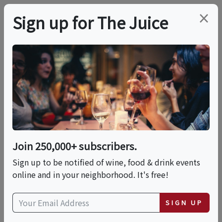
×
Sign up for The Juice
LOCAL EVENT
International Food
Fest: A World Of
Flavors
Join 250,000+ subscribers.
Sign up to be notified of wine, food & drink events
online and in your neighborhood. It's free!
This event has ended.
SIGN UP
Sun, June 14, 2026 (11:00 AM - 3:00 PM)