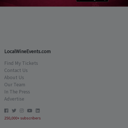
LocalWineEvents.com
Find My Tickets
Contact Us
About Us
Our Team
In The Press
Advertise
250,000+ subscribers