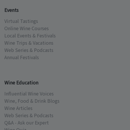
Events
Virtual Tastings
Online Wine Courses
Local Events & Festivals
Wine Trips & Vacations
Web Series & Podcasts
Annual Festivals
Wine Education
Influential Wine Voices
Wine, Food & Drink Blogs
Wine Articles
Web Series & Podcasts
Q&A - Ask our Expert
Wine Quiz