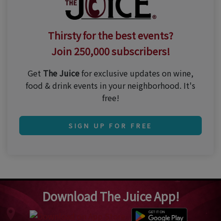
Thirsty for the best events?
Join 250,000 subscribers!
Get
The Juice
for exclusive updates on wine,
food & drink events in your neighborhood. It's
free!
SIGN UP FOR FREE
Download The Juice App!