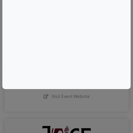
+
–
©
OpenStreetMap
contributors.
Visit Event Website