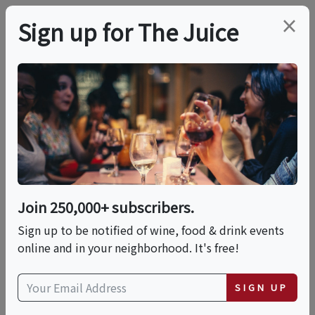
×
Sign up for The Juice
LOCAL EVENT
International Food
Fest: A World Of
Flavors
Join 250,000+ subscribers.
Sign up to be notified of wine, food & drink events
online and in your neighborhood. It's free!
This event has ended.
SIGN UP
Sat, June 13, 2026 (11:00 AM - 3:00 PM)