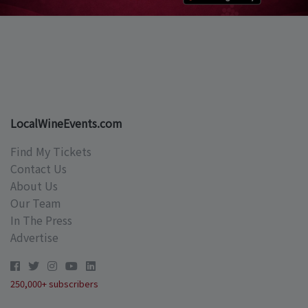
LocalWineEvents.com
Find My Tickets
Contact Us
About Us
Our Team
In The Press
Advertise
250,000+ subscribers