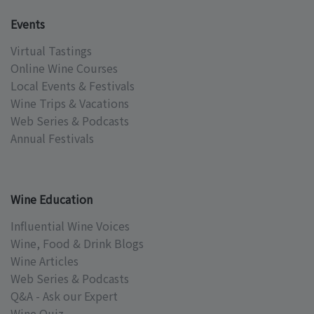
Events
Virtual Tastings
Online Wine Courses
Local Events & Festivals
Wine Trips & Vacations
Web Series & Podcasts
Annual Festivals
Wine Education
Influential Wine Voices
Wine, Food & Drink Blogs
Wine Articles
Web Series & Podcasts
Q&A - Ask our Expert
Wine Quiz