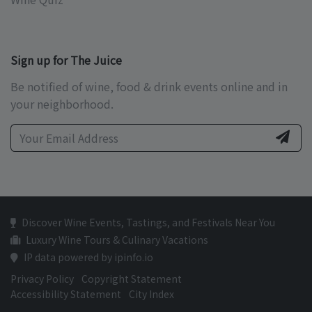
Sign up for The Juice
Be notified of wine, food & drink events online and in
your neighborhood.
Discover Wine Events, Tastings, and Festivals Near You
Luxury Wine Tours & Culinary Vacations
IP data powered by ipinfo.io
Privacy Policy
Copyright Statement
Accessibility Statement
City Index