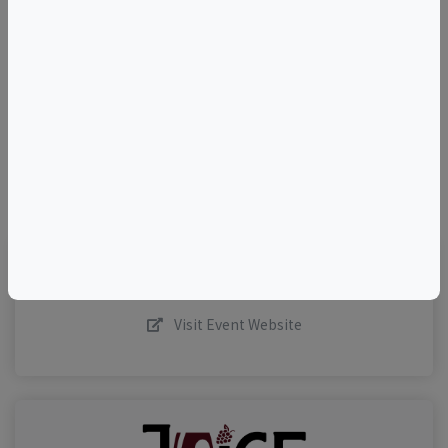
+
–
©
OpenStreetMap
contributors.
Visit Event Website