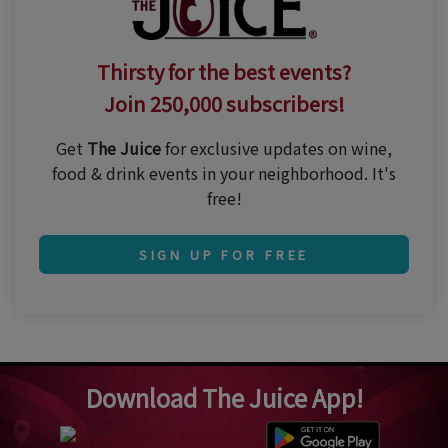
Thirsty for the best events?
Join 250,000 subscribers!
Get
The Juice
for exclusive updates on wine,
food & drink events in your neighborhood. It's
free!
SIGN UP FOR FREE
Download The Juice App!