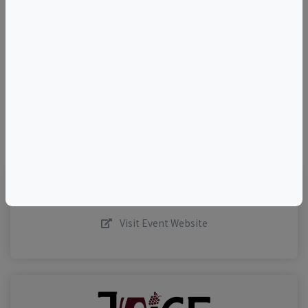
+
–
©
OpenStreetMap
contributors.
Visit Event Website