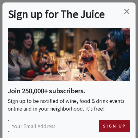
×
Sign up for The Juice
LOCAL EVENT
International Food
Fest: A World Of
Flavors
Join 250,000+ subscribers.
Sign up to be notified of wine, food & drink events
online and in your neighborhood. It's free!
This event has ended.
SIGN UP
Sat, June 13, 2026 (11:00 AM - 3:00 PM)