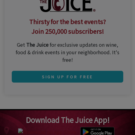
Thirsty for the best events?
Join 250,000 subscribers!
Get
The Juice
for exclusive updates on wine,
food & drink events in your neighborhood. It's
free!
SIGN UP FOR FREE
Download The Juice App!