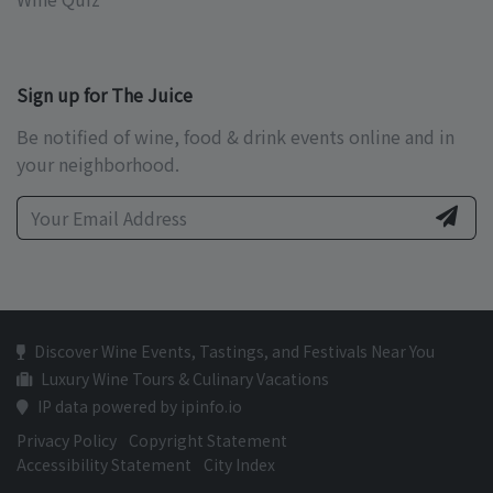
Sign up for The Juice
Be notified of wine, food & drink events online and in
your neighborhood.
Discover Wine Events, Tastings, and Festivals Near You
Luxury Wine Tours & Culinary Vacations
IP data powered by ipinfo.io
Privacy Policy
Copyright Statement
Accessibility Statement
City Index