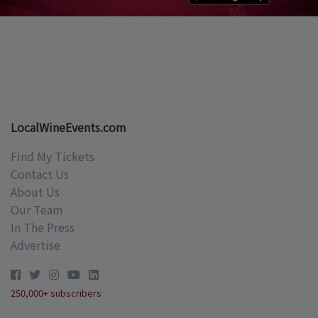
LocalWineEvents.com
Find My Tickets
Contact Us
About Us
Our Team
In The Press
Advertise
250,000+ subscribers