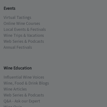
Events
Virtual Tastings
Online Wine Courses
Local Events & Festivals
Wine Trips & Vacations
Web Series & Podcasts
Annual Festivals
Wine Education
Influential Wine Voices
Wine, Food & Drink Blogs
Wine Articles
Web Series & Podcasts
Q&A - Ask our Expert
Wine Quiz