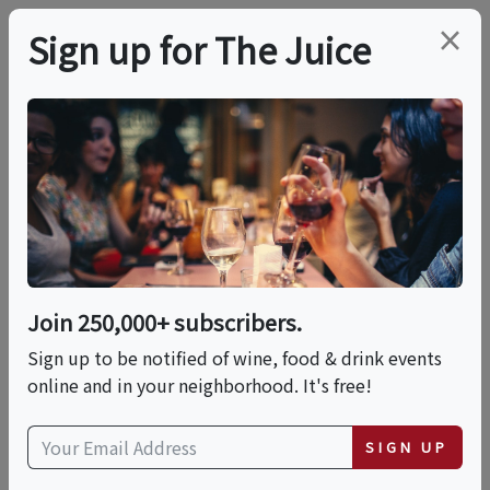
×
Sign up for The Juice
LOCAL EVENT
International Food
Fest: A World Of
Flavors
Join 250,000+ subscribers.
Sign up to be notified of wine, food & drink events
online and in your neighborhood. It's free!
This event has ended.
SIGN UP
Sun, June 7, 2026 (11:00 AM - 3:00 PM)