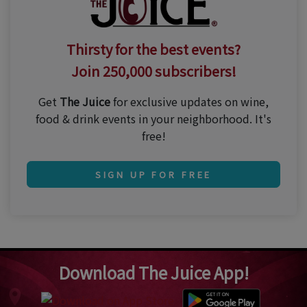
Thirsty for the best events?
Join 250,000 subscribers!
Get
The Juice
for exclusive updates on wine,
food & drink events in your neighborhood. It's
free!
SIGN UP FOR FREE
Download The Juice App!