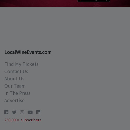
LocalWineEvents.com
Find My Tickets
Contact Us
About Us
Our Team
In The Press
Advertise
250,000+ subscribers