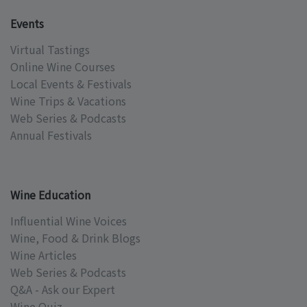
Events
Virtual Tastings
Online Wine Courses
Local Events & Festivals
Wine Trips & Vacations
Web Series & Podcasts
Annual Festivals
Wine Education
Influential Wine Voices
Wine, Food & Drink Blogs
Wine Articles
Web Series & Podcasts
Q&A - Ask our Expert
Wine Quiz