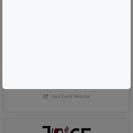
+
–
©
OpenStreetMap
contributors.
Visit Event Website