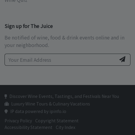
Sign up for The Juice
Be notified of wine, food & drink events online and in
your neighborhood.
Discover Wine Events, Tastings, and Festivals Near You
Luxury Wine Tours & Culinary Vacations
IP data powered by ipinfo.io
Privacy Policy
Copyright Statement
Accessibility Statement
City Index