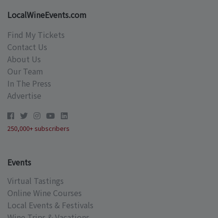
LocalWineEvents.com
Find My Tickets
Contact Us
About Us
Our Team
In The Press
Advertise
250,000+ subscribers
Events
Virtual Tastings
Online Wine Courses
Local Events & Festivals
Wine Trips & Vacations