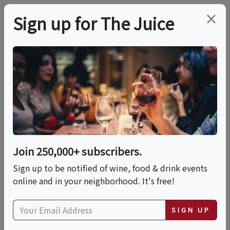
×
Sign up for The Juice
LOCAL EVENT
In The Family:
Wineries Passed Down
From Fathers
Join 250,000+ subscribers.
Sign up to be notified of wine, food & drink events
online and in your neighborhood. It's free!
This event has ended.
SIGN UP
Fri, June 26, 2026 (6:00 PM - 7:00 PM)