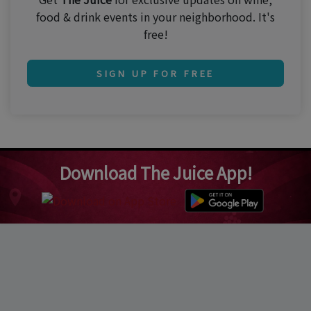
food & drink events in your neighborhood. It's
free!
SIGN UP FOR FREE
Download The Juice App!