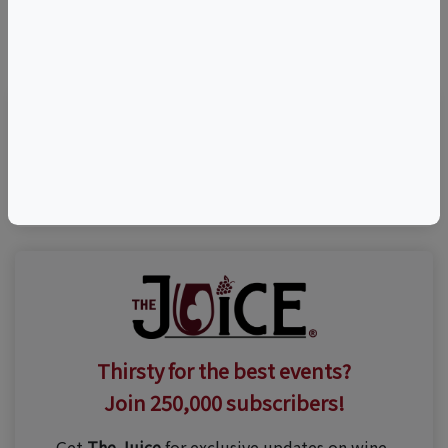
©
OpenStreetMap
contributors.
Visit Event Website
Thirsty for the best events?
Join 250,000 subscribers!
Get
The Juice
for exclusive updates on wine,