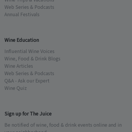
Web Series & Podcasts
Annual Festivals
Wine Education
Influential Wine Voices
Wine, Food & Drink Blogs
Wine Articles
Web Series & Podcasts
Q&A - Ask our Expert
Wine Quiz
Sign up for The Juice
Be notified of wine, food & drink events online and in