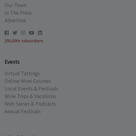
Our Team
In The Press
Advertise
250,000+ subscribers
Events
Virtual Tastings
Online Wine Courses
Local Events & Festivals
Wine Trips & Vacations
Web Series & Podcasts
Annual Festivals