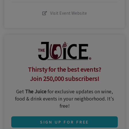
Visit Event Website
Thirsty for the best events?
Join 250,000 subscribers!
Get
The Juice
for exclusive updates on wine,
food & drink events in your neighborhood. It's
free!
SIGN UP FOR FREE