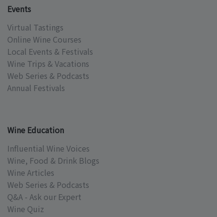
Events
Virtual Tastings
Online Wine Courses
Local Events & Festivals
Wine Trips & Vacations
Web Series & Podcasts
Annual Festivals
Wine Education
Influential Wine Voices
Wine, Food & Drink Blogs
Wine Articles
Web Series & Podcasts
Q&A - Ask our Expert
Wine Quiz