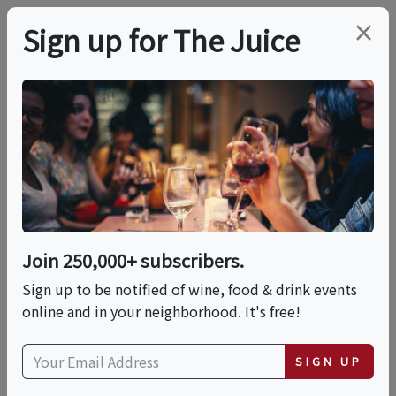
×
Sign up for The Juice
LOCAL EVENT
In-Person Class:
Mediterranean Mezze
With Laura Jarvis
Join 250,000+ subscribers.
Sign up to be notified of wine, food & drink events
online and in your neighborhood. It's free!
This event has ended.
SIGN UP
Sun, June 14, 2026 (4:30 PM - 7:30 PM)