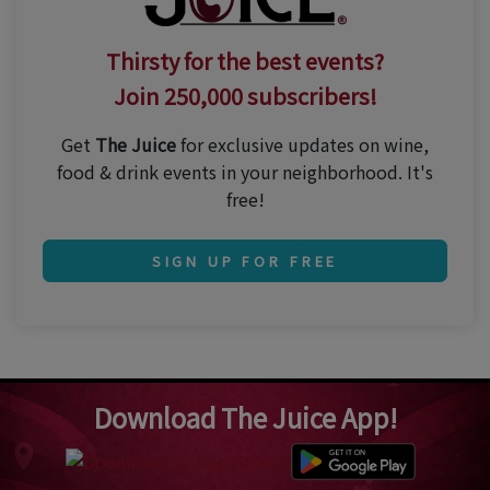
Thirsty for the best events?
Join 250,000 subscribers!
Get
The Juice
for exclusive updates on wine,
food & drink events in your neighborhood. It's
free!
SIGN UP FOR FREE
Download The Juice App!