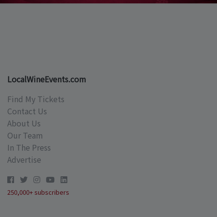
LocalWineEvents.com
Find My Tickets
Contact Us
About Us
Our Team
In The Press
Advertise
250,000+ subscribers