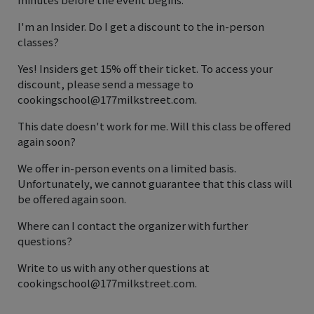
I'm an Insider. Do I get a discount to the in-person
classes?
Yes! Insiders get 15% off their ticket. To access your
discount, please send a message to
cookingschool@177milkstreet.com.
This date doesn't work for me. Will this class be offered
again soon?
We offer in-person events on a limited basis.
Unfortunately, we cannot guarantee that this class will
be offered again soon.
Where can I contact the organizer with further
questions?
Write to us with any other questions at
cookingschool@177milkstreet.com.