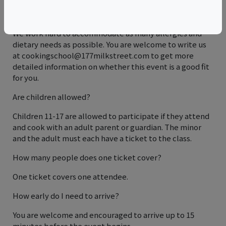
I have an allergy or dietary restriction. Can I still come?
We work hard to accommodate as many allergies and
dietary needs as possible. You are welcome to write us
at cookingschool@177milkstreet.com to get more
detailed information on whether this event is a good fit
for you.
Are children allowed?
Children 11-17 are allowed to participate if they attend
and cook with an adult parent or guardian. The minor
and the adult must each have a ticket to the class.
How many people does one ticket cover?
One ticket covers one attendee.
How early do I need to arrive?
You are welcome and encouraged to arrive up to 15
minutes before the event begins.