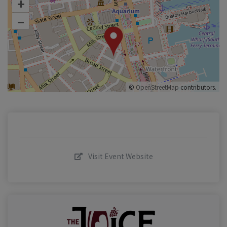
+
–
©
OpenStreetMap
contributors.
Visit Event Website