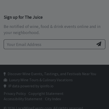
Sign up for The Juice
Be notified of wine, food & drink events online and in
your neighborhood.
Discover Wine Events, Tastings, and Festivals Near You
Luxury Wine Tours & Culinary Vacations
IP data powered by ipinfo.io
Privacy Policy
Copyright Statement
Accessibility Statement
City Index
© 2026 LocalWineEvents.com. All rights reserved.