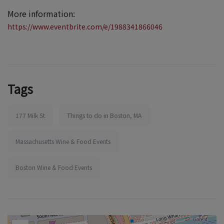
More information:
https://www.eventbrite.com/e/1988341866046
Tags
177 Milk St
Things to do in Boston, MA
Massachusetts Wine & Food Events
Boston Wine & Food Events