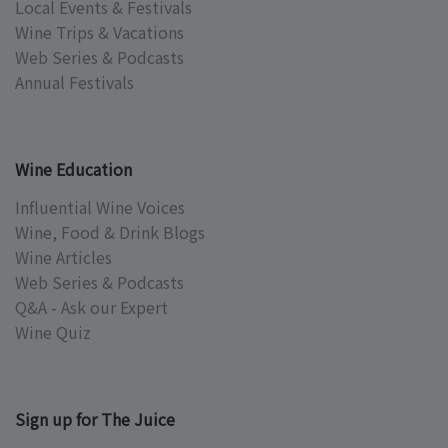
Local Events & Festivals
Wine Trips & Vacations
Web Series & Podcasts
Annual Festivals
Wine Education
Influential Wine Voices
Wine, Food & Drink Blogs
Wine Articles
Web Series & Podcasts
Q&A - Ask our Expert
Wine Quiz
Sign up for The Juice