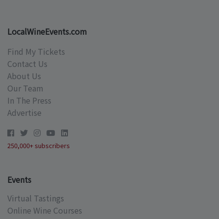
LocalWineEvents.com
Find My Tickets
Contact Us
About Us
Our Team
In The Press
Advertise
250,000+ subscribers
Events
Virtual Tastings
Online Wine Courses