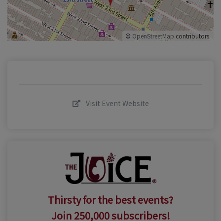
©
OpenStreetMap
contributors.
Visit Event Website
Thirsty for the best events?
Join 250,000 subscribers!