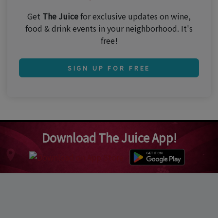
Get
The Juice
for exclusive updates on wine,
food & drink events in your neighborhood. It's
free!
SIGN UP FOR FREE
Download The Juice App!