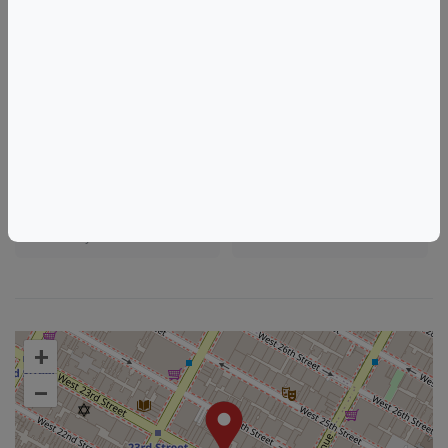
Tags
The Terrace @ Hyatt Place New York Chelsea (140 West 24th Street
New York
NY)
Things to do in New York, NY
New Jersey Wine & Food Events
New York Wine & Food Events
+
–