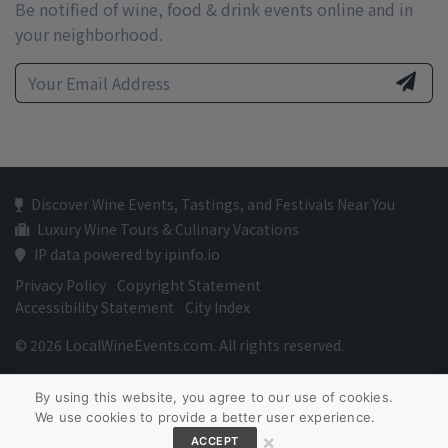
Be notified of wine, food & drink events online and in
your neighborhood.
Discover Wine Events, Tastings, and Festivals Near You
Luxury Wine Tours & Culinary Vacations
IP data powered by ipinfo.io
Privacy Policy
Copyright Statement
Accessibility Statement
City Index
© 2026 LocalWineEvents.com. All rights reserved.
By using this website, you agree to our use of cookies.
We use cookies to provide a better user experience.
×
ACCEPT