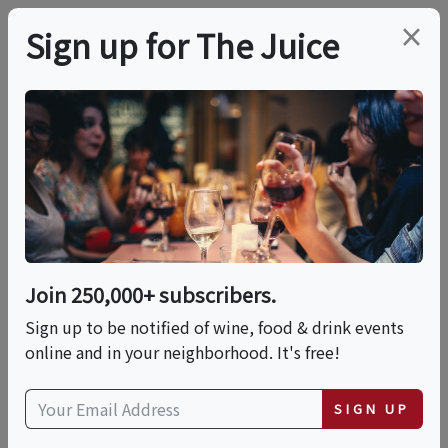
×
Sign up for The Juice
LOCAL EVENT
In-Person Class:
Mastering The French
Baguette (NYC)
Join 250,000+ subscribers.
Sign up to be notified of wine, food & drink events
online and in your neighborhood. It's free!
This event has ended.
SIGN UP
Sun, June 14, 2026 (1:00 PM - 3:30 PM)