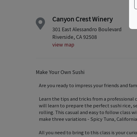
Canyon Crest Winery
301 East Alessandro Boulevard
Riverside, CA 92508
view map
Make Your Own Sushi
Are you ready to impress your friends and fami
Learn the tips and tricks from a professional c
will learn to prepare the perfect sushi rice, s
rolling. This casual and easy to follow class wi
make three variations - Spicy Tuna, California
All you need to bring to this class is your cur