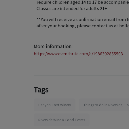
require children aged 14 to 17 be accompanied
Classes are intended for adults 21+
**You will receive a confirmation email from 
after your booking, please contact us at he
More information:
https://www.eventbrite.com/e/1986392855503
Tags
Canyon Crest Winery
Things to do in Riverside, CA
Riverside Wine & Food Events