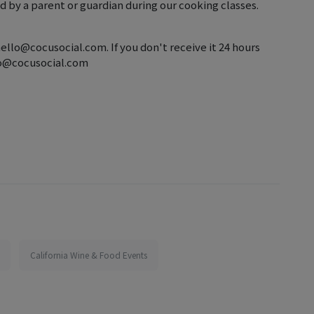
 by a parent or guardian during our cooking classes.
hello@cocusocial.com. If you don't receive it 24 hours
llo@cocusocial.com
California Wine & Food Events