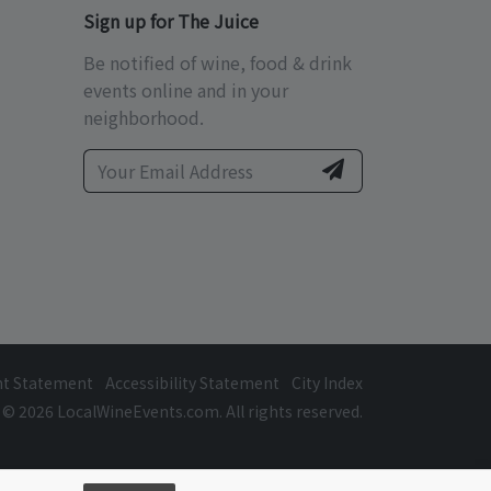
Sign up for The Juice
Be notified of wine, food & drink
events online and in your
neighborhood.
ht Statement
Accessibility Statement
City Index
© 2026 LocalWineEvents.com. All rights reserved.