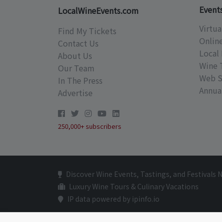
Event
LocalWineEvents.com
Virtua
Find My Tickets
Onlin
Contact Us
Local 
About Us
Wine 
Our Team
Web S
In The Press
Annual
Advertise
250,000+ subscribers
Discover Wine Events, Tastings, and Festivals 
Luxury Wine Tours & Culinary Vacations
IP data powered by ipinfo.io