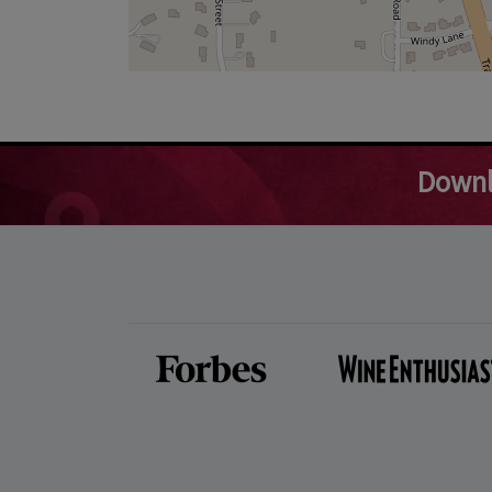
Downl