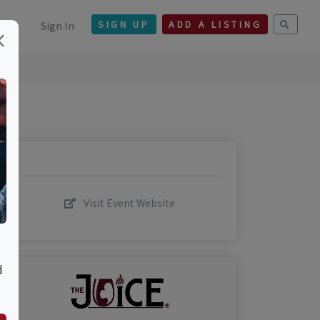
Sign In
SIGN UP
ADD A LISTING
×
Visit Event Website
d