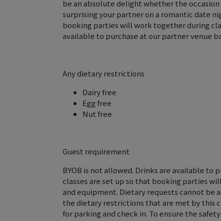
be an absolute delight whether the occasion is
surprising your partner on a romantic date nig
booking parties will work together during cl
available to purchase at our partner venue ba
Any dietary restrictions
Dairy free
Egg free
Nut free
Guest requirement
BYOB is not allowed. Drinks are available to 
classes are set up so that booking parties wi
and equipment. Dietary requests cannot be 
the dietary restrictions that are met by this 
for parking and check in. To ensure the safety