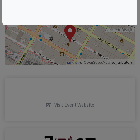
+
–
©
OpenStreetMap
contributors.
Visit Event Website