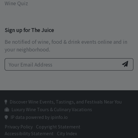
Wine Quiz
Sign up for The Juice
Be notified of wine, food & drink events online and in
your neighborhood.
Discover Wine Events, Tastings, and Festivals Near You
Luxury Wine Tours & Culinary Vacations
IP data powered by ipinfo.io
Privacy Policy
Copyright Statement
Accessibility Statement
City Index