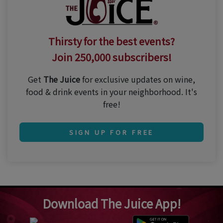
Thirsty for the best events?
Join 250,000 subscribers!
Get
The Juice
for exclusive updates on wine,
food & drink events in your neighborhood. It's
free!
SIGN UP FOR FREE
Download The Juice App!