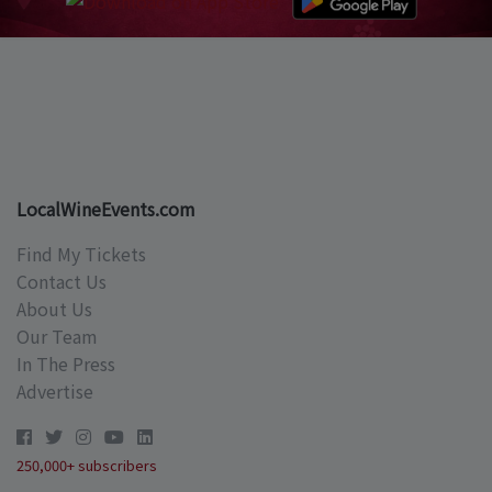
LocalWineEvents.com
Find My Tickets
Contact Us
About Us
Our Team
In The Press
Advertise
250,000+ subscribers