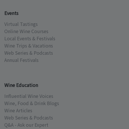
Events
Virtual Tastings
Online Wine Courses
Local Events & Festivals
Wine Trips & Vacations
Web Series & Podcasts
Annual Festivals
Wine Education
Influential Wine Voices
Wine, Food & Drink Blogs
Wine Articles
Web Series & Podcasts
Q&A - Ask our Expert