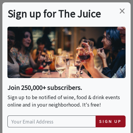
×
Sign up for The Juice
LOCAL EVENT
In-Person Class: Intro
To Wine Tasting (NYC)
Join 250,000+ subscribers.
This event has ended.
Sign up to be notified of wine, food & drink events
online and in your neighborhood. It's free!
Fri, June 19, 2026 (7:00 PM - 8:30 PM)
SIGN UP