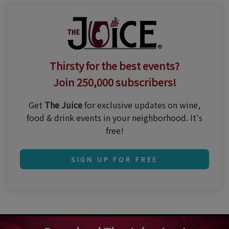
Thirsty for the best events?
Join 250,000 subscribers!
Get
The Juice
for exclusive updates on wine,
food & drink events in your neighborhood. It's
free!
SIGN UP FOR FREE