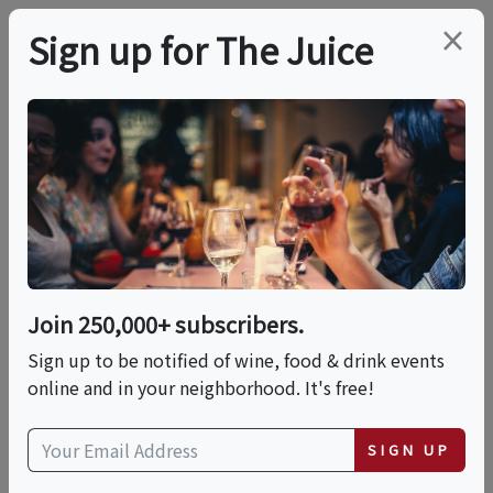
×
Sign up for The Juice
LOCAL EVENT
In-person Class:
Handmade Fettuccine
With Alfredo Sauce
Join 250,000+ subscribers.
(Riverside)
Sign up to be notified of wine, food & drink events
online and in your neighborhood. It's free!
This event has ended.
SIGN UP