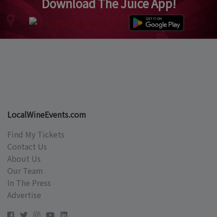
Download The Juice App!
LocalWineEvents.com
Find My Tickets
Contact Us
About Us
Our Team
In The Press
Advertise