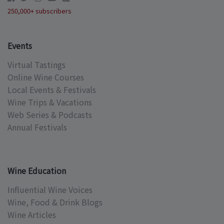
250,000+ subscribers
Events
Virtual Tastings
Online Wine Courses
Local Events & Festivals
Wine Trips & Vacations
Web Series & Podcasts
Annual Festivals
Wine Education
Influential Wine Voices
Wine, Food & Drink Blogs
Wine Articles