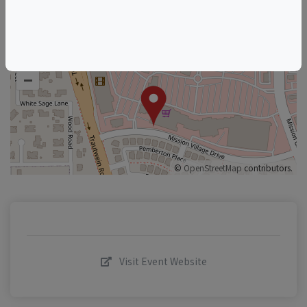
+
–
©
OpenStreetMap
contributors.
Visit Event Website