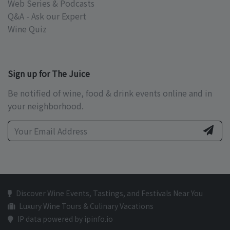
Web Series & Podcasts
Q&A - Ask our Expert
Wine Quiz
Sign up for The Juice
Be notified of wine, food & drink events online and in
your neighborhood.
Discover Wine Events, Tastings, and Festivals Near You
Luxury Wine Tours & Culinary Vacations
IP data powered by ipinfo.io